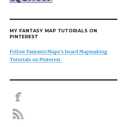
MY FANTASY MAP TUTORIALS ON
PINTEREST
Follow FantasticMaps's board Mapmaking
Tutorials on Pinterest.