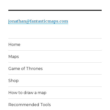
jonathan@fantasticmaps.com
Home
Maps
Game of Thrones
Shop
How to draw a map
Recommended Tools