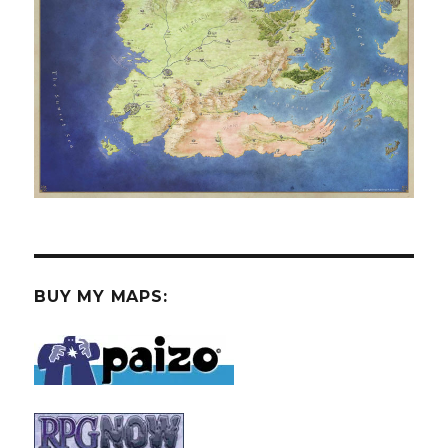
BUY MY MAPS: