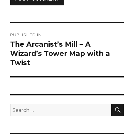
Post
PUBLISHED IN
navigation
The Arcanist’s Mill – A
Wizard’s Tower Map with a
Twist
SEA
Search
for: