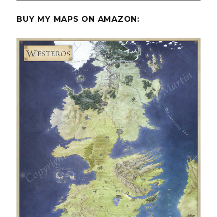
BUY MY MAPS ON AMAZON: