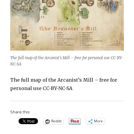
The full map of the Arcanist’s Mill – free for personal use CC-BY-
NC-SA
The full map of the Arcanist’s Mill – free for
personal use CC-BY-NC-SA
Share this:
Reddit
More