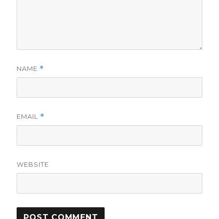
NAME
*
EMAIL
*
WEBSITE