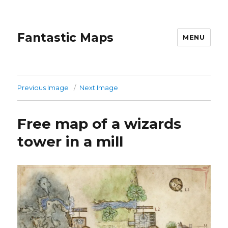
Fantastic Maps
MENU
Previous Image
Next Image
Free map of a wizards
tower in a mill