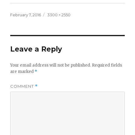
Posted
Full
February 7, 2016
3300 × 2550
on
size
Leave a Reply
Your email address will not be published.
Required fields
are marked
*
COMMENT
*