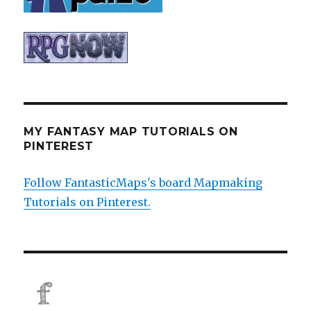
MY FANTASY MAP TUTORIALS ON
PINTEREST
Follow FantasticMaps's board Mapmaking
Tutorials on Pinterest.