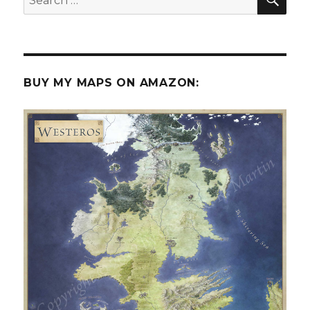
for:
BUY MY MAPS ON AMAZON: