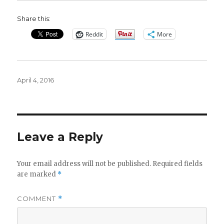
Share this:
Reddit
More
Posted
April 4, 2016
on
Leave a Reply
Your email address will not be published.
Required fields
are marked
*
COMMENT
*