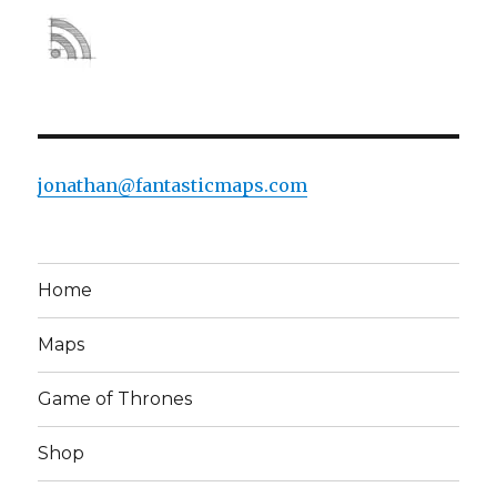
jonathan@fantasticmaps.com
Home
Maps
Game of Thrones
Shop