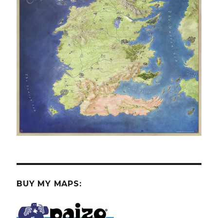
BUY MY MAPS: