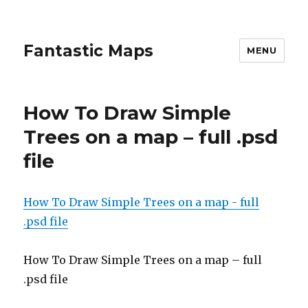
Fantastic Maps
MENU
How To Draw Simple
Trees on a map – full .psd
file
How To Draw Simple Trees on a map - full
.psd file
How To Draw Simple Trees on a map – full
.psd file