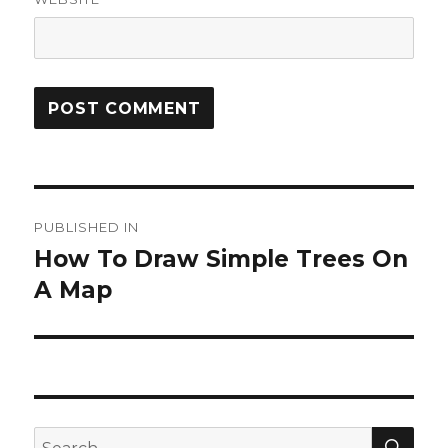
Post
PUBLISHED IN
navigation
How To Draw Simple Trees On
A Map
SEA
Search