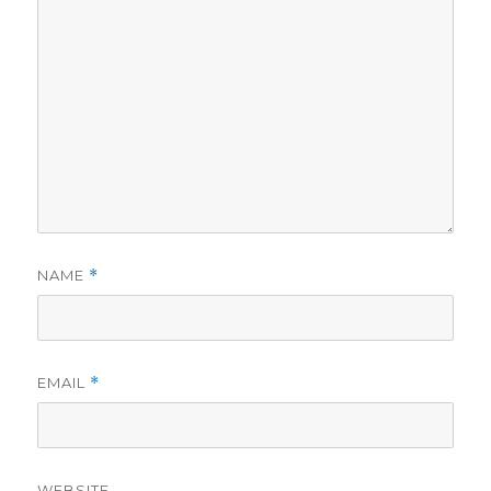
NAME
*
EMAIL
*
WEBSITE