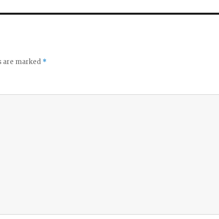
ds are marked
*