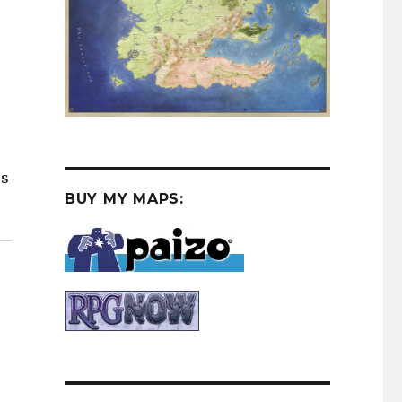
es
BUY MY MAPS: