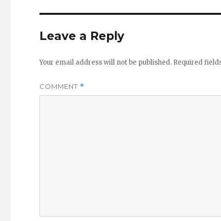
Leave a Reply
Your email address will not be published.
Required fiel
COMMENT
*