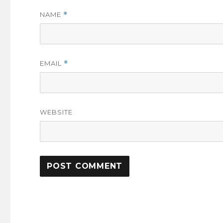
NAME
*
EMAIL
*
WEBSITE