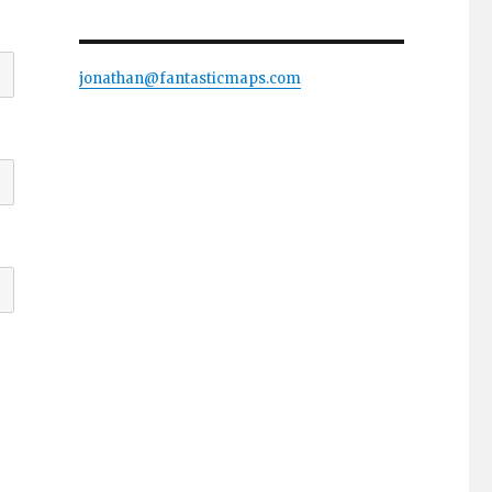
jonathan@fantasticmaps.com