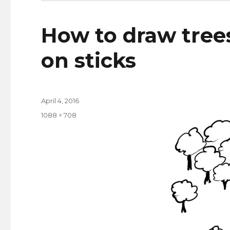
How to draw trees
on sticks
Posted
April 4, 2016
on
Full
1088 × 708
size