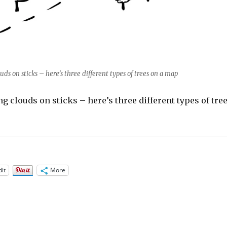
uds on sticks – here’s three different types of trees on a map
ing clouds on sticks – here’s three different types of tre
it
More