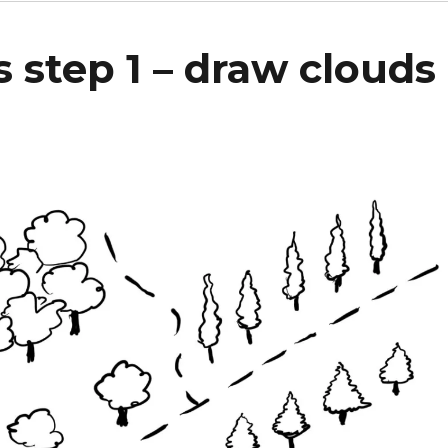
 step 1 – draw clouds