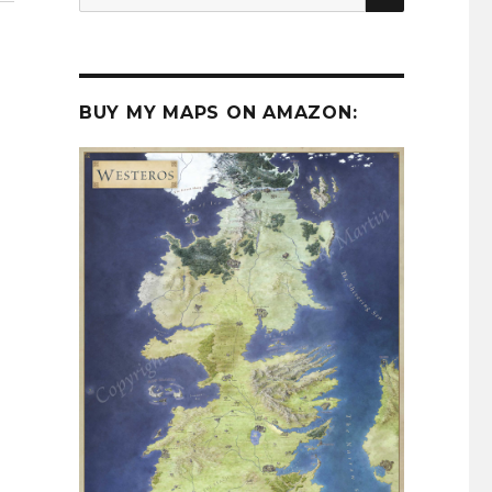
for:
BUY MY MAPS ON AMAZON: