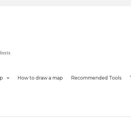
berts
p
How to draw a map
Recommended Tools