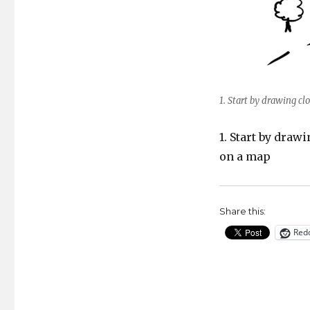
1. Start by drawing clo
1. Start by draw
on a map
Share this:
Redd