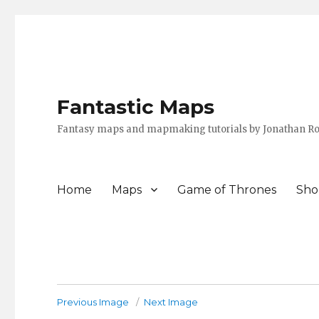
Fantastic Maps
Fantasy maps and mapmaking tutorials by Jonathan Ro
Home
Maps
Game of Thrones
Sho
Previous Image
Next Image