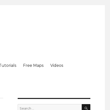
Tutorials
Free Maps
Videos
SEARCH
Search