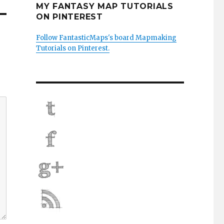
MY FANTASY MAP TUTORIALS
ON PINTEREST
Follow FantasticMaps's board Mapmaking
Tutorials on Pinterest.