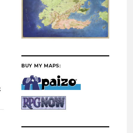
BUY MY MAPS:
g