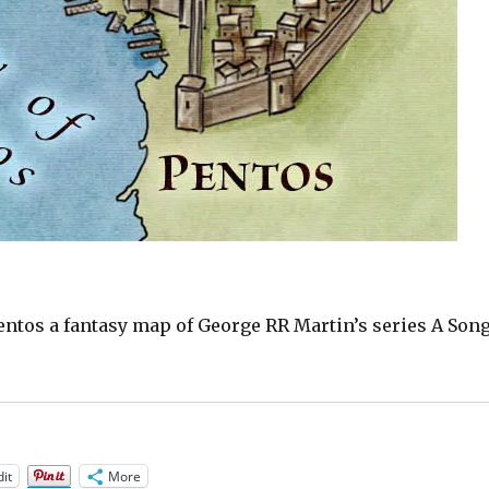
Pentos a fantasy map of George RR Martin’s series A Son
it
More