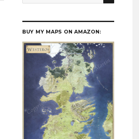
for:
BUY MY MAPS ON AMAZON: