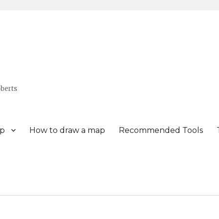
berts
p
How to draw a map
Recommended Tools