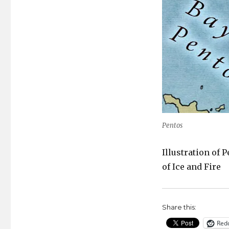
Pentos
Illustration of 
of Ice and Fire
Share this:
Redd