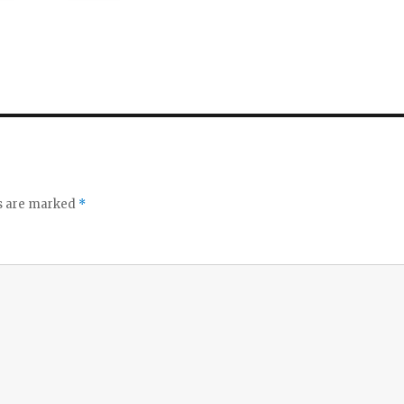
ds are marked
*