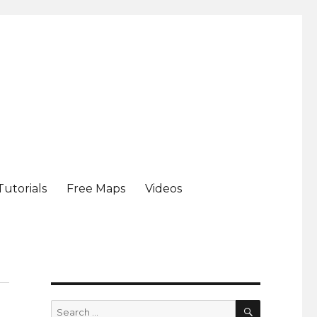
Tutorials
Free Maps
Videos
SEARCH
Search