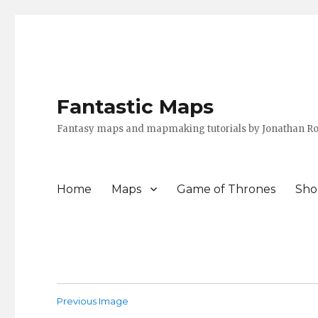
Fantastic Maps
Fantasy maps and mapmaking tutorials by Jonathan Ro
Home
Maps
Game of Thrones
Sho
Previous Image