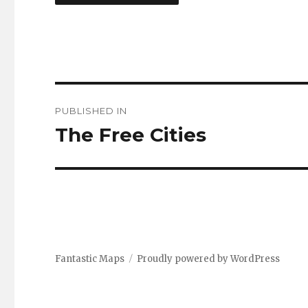
Post
PUBLISHED IN
navigation
The Free Cities
Fantastic Maps
Proudly powered by WordPress