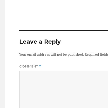
Leave a Reply
Your email address will not be published.
Required fiel
COMMENT
*