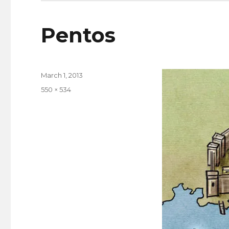
Pentos
Posted
March 1, 2013
on
Full
550 × 534
size