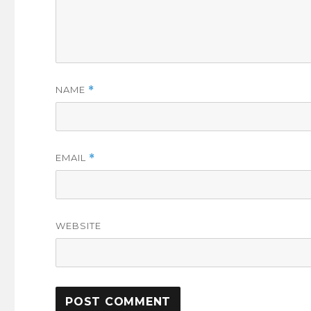
NAME
*
EMAIL
*
WEBSITE