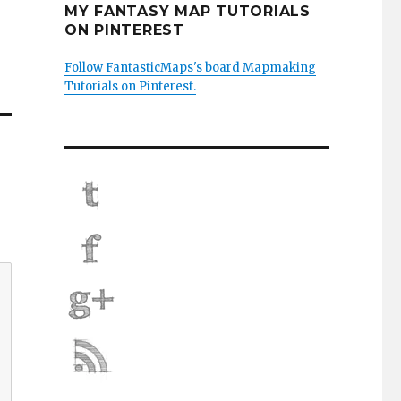
MY FANTASY MAP TUTORIALS
ON PINTEREST
Follow FantasticMaps's board Mapmaking
Tutorials on Pinterest.