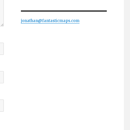
jonathan@fantasticmaps.com