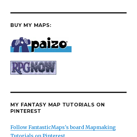
BUY MY MAPS:
MY FANTASY MAP TUTORIALS ON
PINTEREST
Follow FantasticMaps's board Mapmaking
Tutorials on Pinterest.