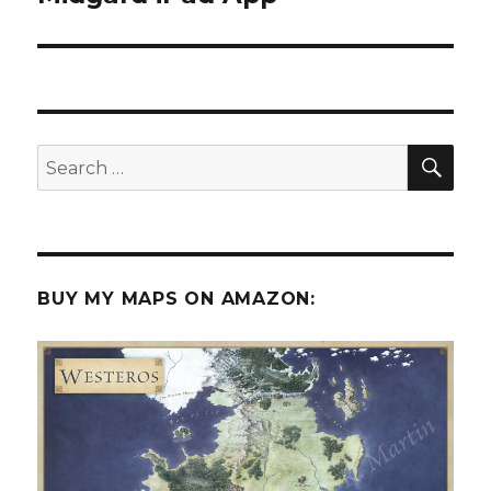
SEA
Search
for:
BUY MY MAPS ON AMAZON: