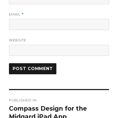
EMAIL
*
WEBSITE
Post
PUBLISHED IN
navigation
Compass Design for the
Midgard iPad App