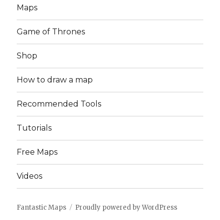
Maps
Game of Thrones
Shop
How to draw a map
Recommended Tools
Tutorials
Free Maps
Videos
Fantastic Maps
Proudly powered by WordPress