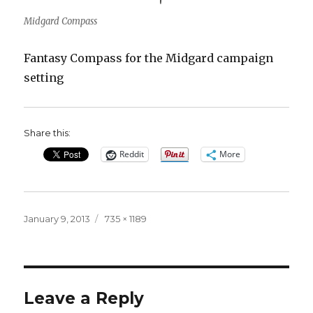
Midgard Compass
Fantasy Compass for the Midgard campaign
setting
Share this:
Reddit
More
Posted
Full
January 9, 2013
735 × 1189
on
size
Leave a Reply