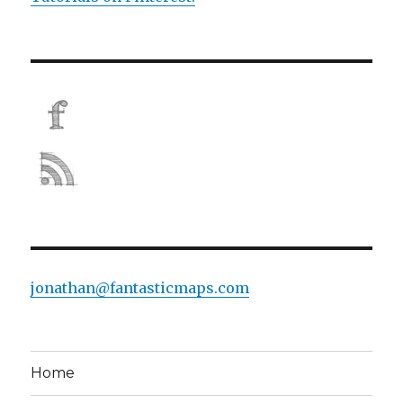
jonathan@fantasticmaps.com
Home