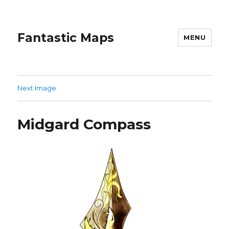
Fantastic Maps
MENU
Next Image
Midgard Compass