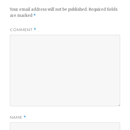
Your email address will not be published.
Required fields
are marked
*
COMMENT
*
NAME
*