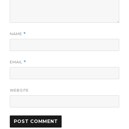
NAME
*
EMAIL
*
WEBSITE