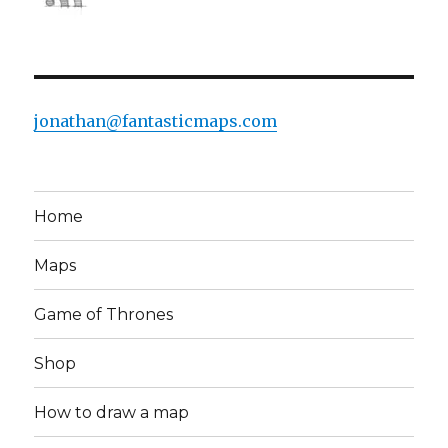
jonathan@fantasticmaps.com
Home
Maps
Game of Thrones
Shop
How to draw a map