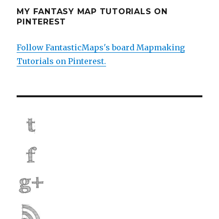
MY FANTASY MAP TUTORIALS ON
PINTEREST
Follow FantasticMaps's board Mapmaking
Tutorials on Pinterest.