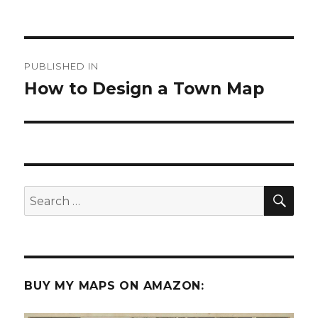
Post
PUBLISHED IN
navigation
How to Design a Town Map
SEA
Search
for:
BUY MY MAPS ON AMAZON: