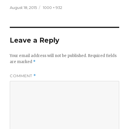
Posted
Full
August 18, 2015
1000 × 932
on
size
Leave a Reply
Your email address will not be published.
Required fields
are marked
*
COMMENT
*