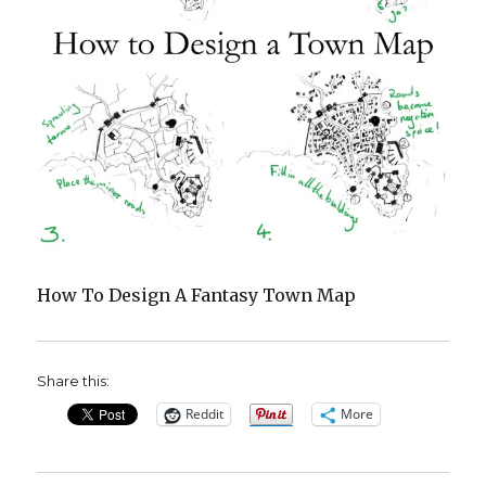
How To Design A Fantasy Town Map
Share this:
Reddit
More