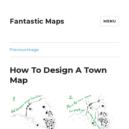
Fantastic Maps
MENU
Previous Image
How To Design A Town
Map