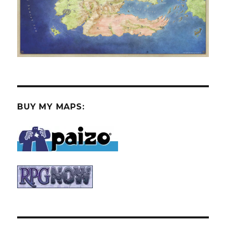
BUY MY MAPS: