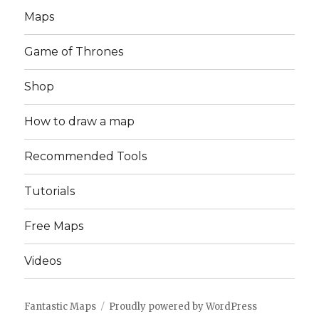
Maps
Game of Thrones
Shop
How to draw a map
Recommended Tools
Tutorials
Free Maps
Videos
Fantastic Maps
Proudly powered by WordPress