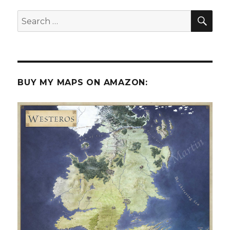
SEA
Search
for:
BUY MY MAPS ON AMAZON: