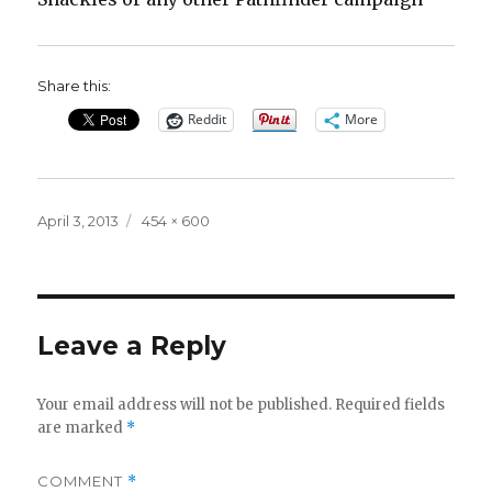
Share this:
Reddit
More
Posted
Full
April 3, 2013
454 × 600
on
size
Leave a Reply
Your email address will not be published.
Required fields
are marked
*
COMMENT
*