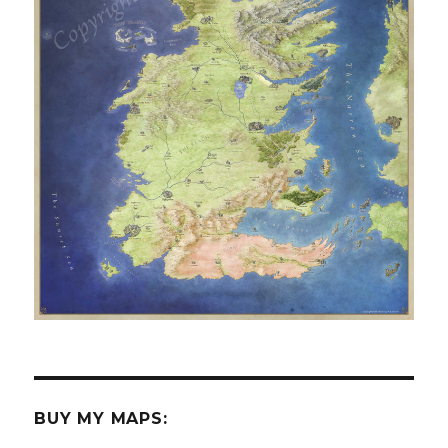
BUY MY MAPS: