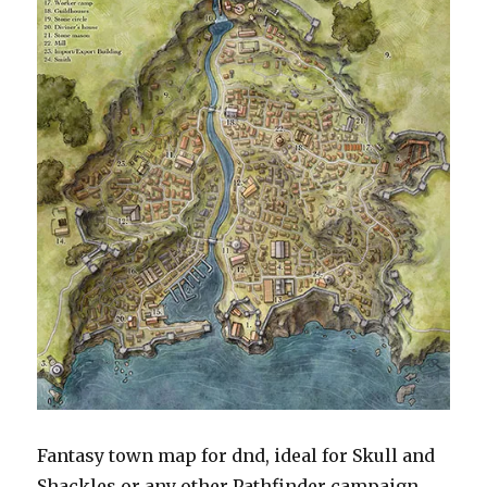
Fantasy town map for dnd, ideal for Skull and
Shackles or any other Pathfinder campaign