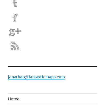
jonathan@fantasticmaps.com
Home