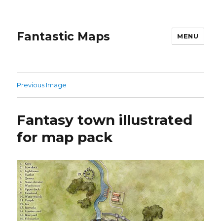
Fantastic Maps
MENU
Previous Image
Fantasy town illustrated
for map pack