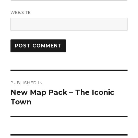
WEBSITE
Post
PUBLISHED IN
navigation
New Map Pack – The Iconic
Town