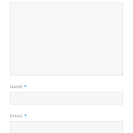
NAME
*
EMAIL
*