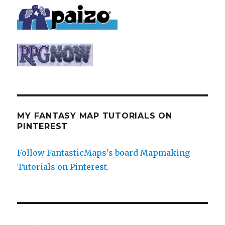
MY FANTASY MAP TUTORIALS ON
PINTEREST
Follow FantasticMaps's board Mapmaking
Tutorials on Pinterest.