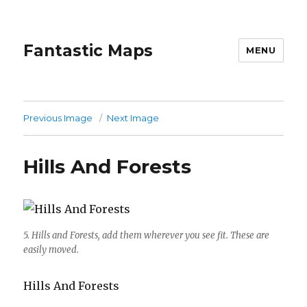
Fantastic Maps
MENU
Previous Image
Next Image
Hills And Forests
5. Hills and Forests, add them wherever you see fit. These are
easily moved.
Hills And Forests