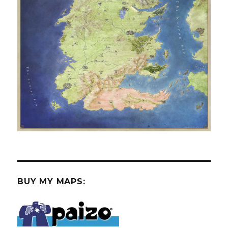
BUY MY MAPS: