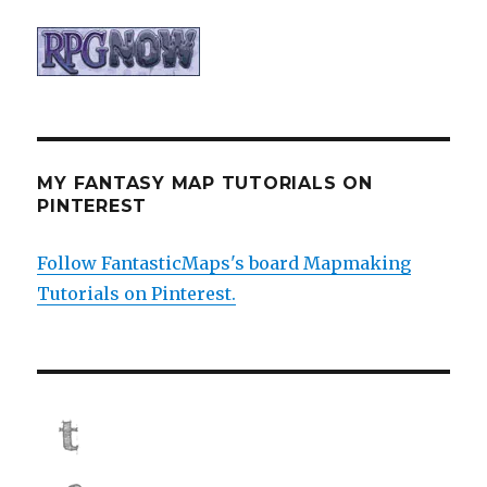
MY FANTASY MAP TUTORIALS ON
PINTEREST
Follow FantasticMaps's board Mapmaking
Tutorials on Pinterest.