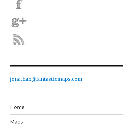
jonathan@fantasticmaps.com
Home
Maps