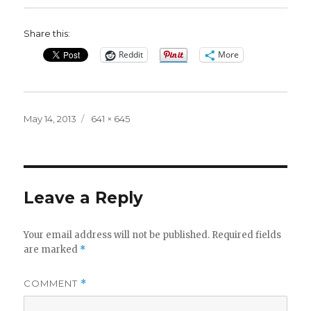
Share this:
Reddit
More
Posted
Full
May 14, 2013
641 × 645
on
size
Leave a Reply
Your email address will not be published.
Required fields
are marked
*
COMMENT
*