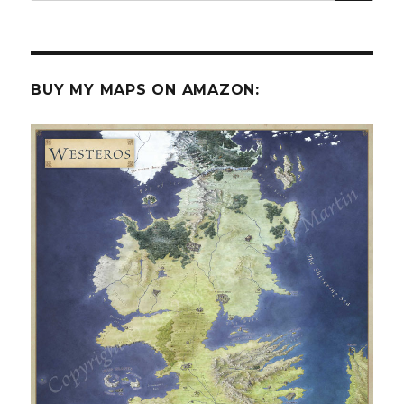
BUY MY MAPS ON AMAZON: