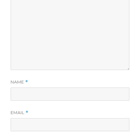
NAME
*
EMAIL
*