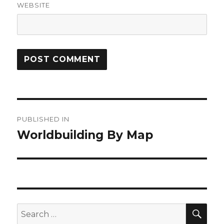
WEBSITE
Post
PUBLISHED IN
navigation
Worldbuilding By Map
SEA
Search
for: