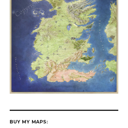
BUY MY MAPS: