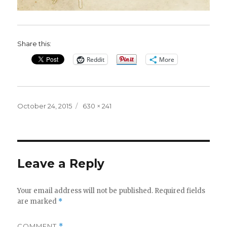
Share this:
Reddit
More
Posted
Full
October 24, 2015
630 × 241
on
size
Leave a Reply
Your email address will not be published.
Required fields
are marked
*
COMMENT
*