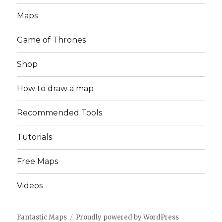
Maps
Game of Thrones
Shop
How to draw a map
Recommended Tools
Tutorials
Free Maps
Videos
Fantastic Maps
Proudly powered by WordPress