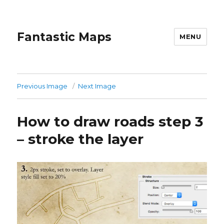
Fantastic Maps
MENU
Previous Image
Next Image
How to draw roads step 3
– stroke the layer