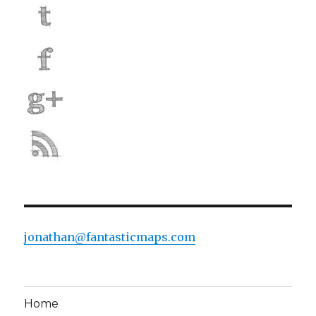
jonathan@fantasticmaps.com
Home