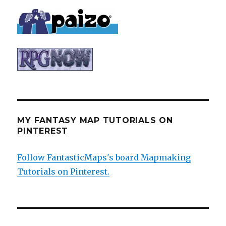
MY FANTASY MAP TUTORIALS ON
PINTEREST
Follow FantasticMaps's board Mapmaking
Tutorials on Pinterest.