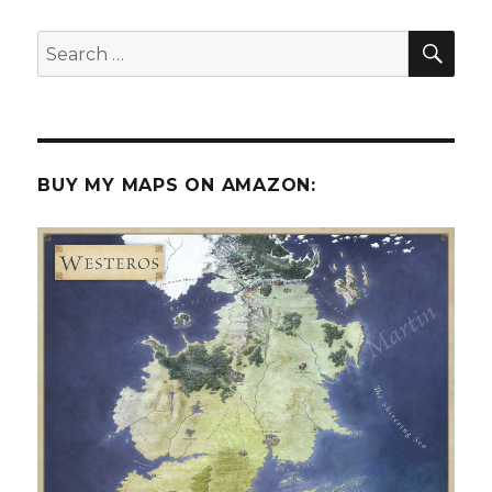
SEA
Search
for:
BUY MY MAPS ON AMAZON: