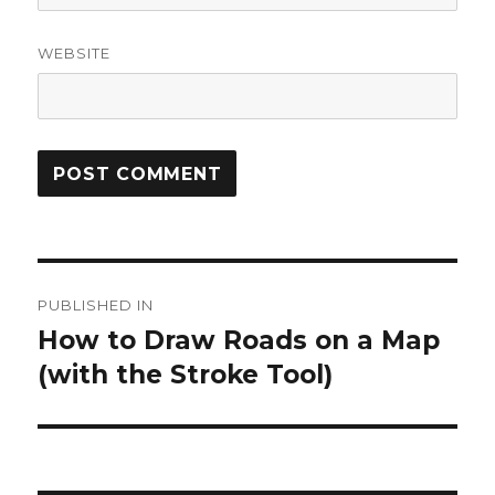
WEBSITE
Post
PUBLISHED IN
navigation
How to Draw Roads on a Map
(with the Stroke Tool)