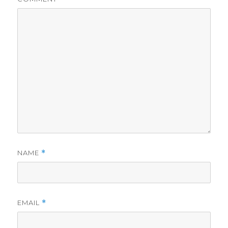
NAME
*
EMAIL
*