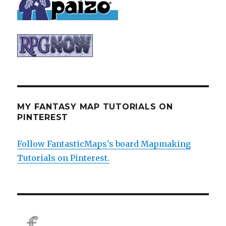
MY FANTASY MAP TUTORIALS ON
PINTEREST
Follow FantasticMaps's board Mapmaking
Tutorials on Pinterest.