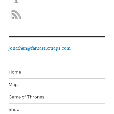
jonathan@fantasticmaps.com
Home
Maps
Game of Thrones
Shop