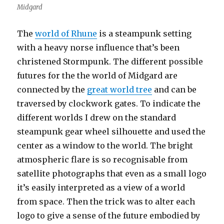
Midgard
The
world of Rhune
is a steampunk setting
with a heavy norse influence that’s been
christened Stormpunk. The different possible
futures for the the world of Midgard are
connected by the
great world tree
and can be
traversed by clockwork gates. To indicate the
different worlds I drew on the standard
steampunk gear wheel silhouette and used the
center as a window to the world. The bright
atmospheric flare is so recognisable from
satellite photographs that even as a small logo
it’s easily interpreted as a view of a world
from space. Then the trick was to alter each
logo to give a sense of the future embodied by