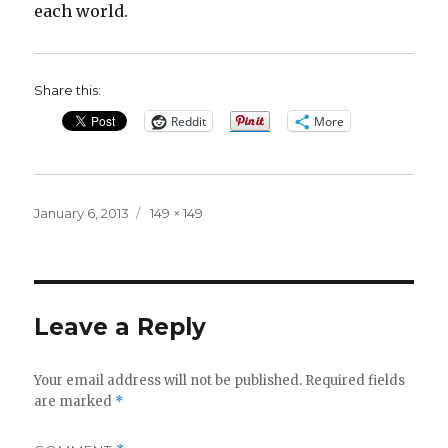
each world.
Share this:
Reddit
More
Posted
Full
January 6, 2013
149 × 149
on
size
Leave a Reply
Your email address will not be published.
Required fields
are marked
*