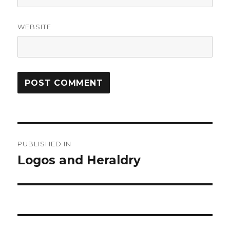
WEBSITE
Post
PUBLISHED IN
navigation
Logos and Heraldry