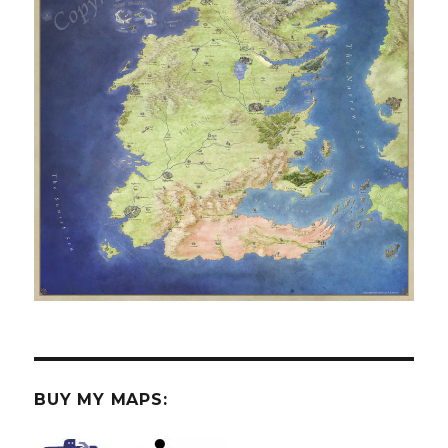
BUY MY MAPS: