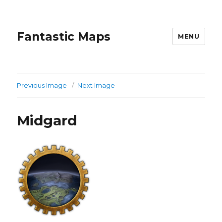
Fantastic Maps
MENU
Previous Image
Next Image
Midgard