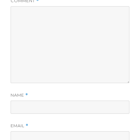
COMMENT
*
NAME
*
EMAIL
*