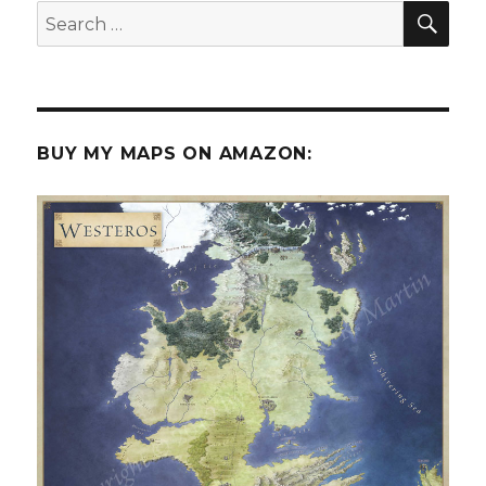
SEA
Search
for:
BUY MY MAPS ON AMAZON: