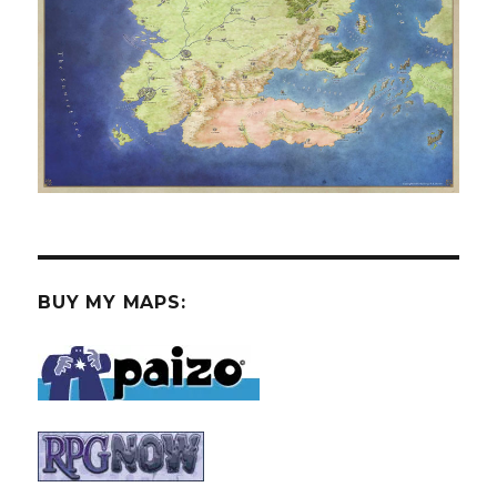
BUY MY MAPS: