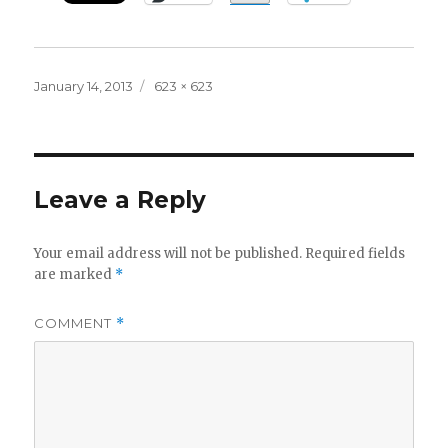
Posted
Full
January 14, 2013
623 × 623
on
size
Leave a Reply
Your email address will not be published.
Required fields
are marked
*
COMMENT
*