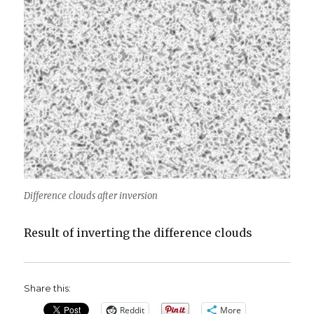
Difference clouds after inversion
Result of inverting the difference clouds
Share this:
Reddit
More