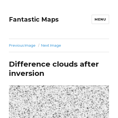
Fantastic Maps
MENU
Previous Image
Next Image
Difference clouds after
inversion