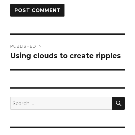
Post
PUBLISHED IN
navigation
Using clouds to create ripples
SEA
Search
for: