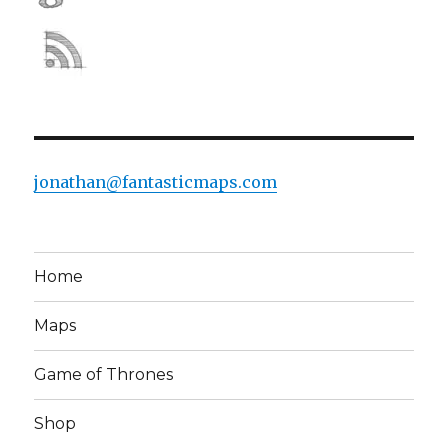
jonathan@fantasticmaps.com
Home
Maps
Game of Thrones
Shop