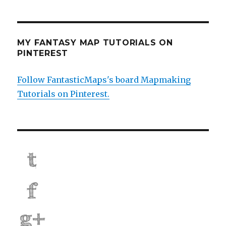
MY FANTASY MAP TUTORIALS ON
PINTEREST
Follow FantasticMaps's board Mapmaking
Tutorials on Pinterest.