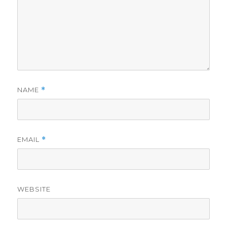
NAME
*
EMAIL
*
WEBSITE