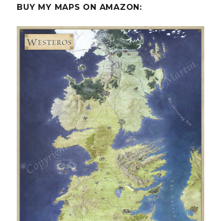
BUY MY MAPS ON AMAZON: