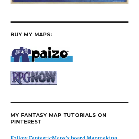
BUY MY MAPS:
MY FANTASY MAP TUTORIALS ON
PINTEREST
Follow FantasticMaps's board Mapmaking