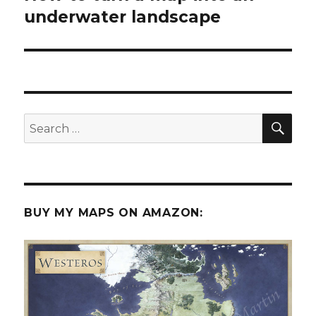
post:
underwater landscape
SEA
Search
for:
BUY MY MAPS ON AMAZON: