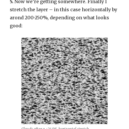
5.
Now we’re getting somewhere. Finally I
stretch the layer – in this case horizontally by
arond 200-250%, depending on what looks
good: