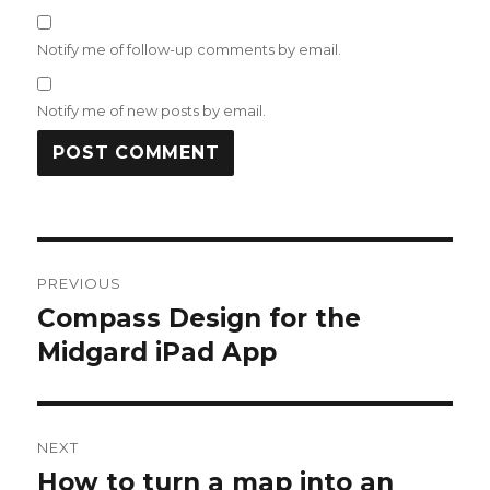
Notify me of follow-up comments by email.
Notify me of new posts by email.
Post
PREVIOUS
navigation
Compass Design for the
Previous
post:
Midgard iPad App
NEXT
How to turn a map into an
Next