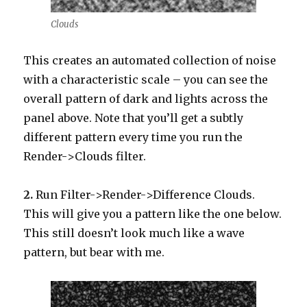
Clouds
This creates an automated collection of noise
with a characteristic scale – you can see the
overall pattern of dark and lights across the
panel above. Note that you’ll get a subtly
different pattern every time you run the
Render->Clouds filter.
2.
Run Filter->Render->Difference Clouds.
This will give you a pattern like the one below.
This still doesn’t look much like a wave
pattern, but bear with me.