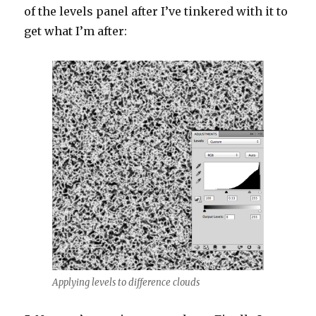
of the levels panel after I’ve tinkered with it to
get what I’m after:
Applying levels to difference clouds