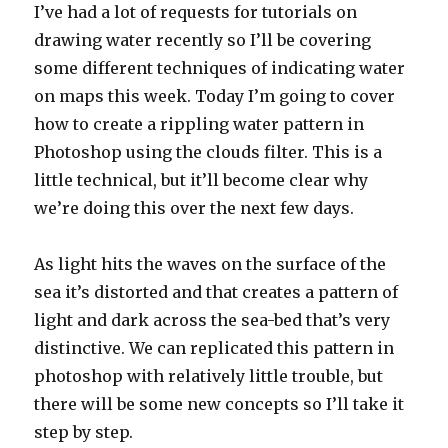
I’ve had a lot of requests for tutorials on
drawing water recently so I’ll be covering
some different techniques of indicating water
on maps this week. Today I’m going to cover
how to create a rippling water pattern in
Photoshop using the clouds filter. This is a
little technical, but it’ll become clear why
we’re doing this over the next few days.
As light hits the waves on the surface of the
sea it’s distorted and that creates a pattern of
light and dark across the sea-bed that’s very
distinctive. We can replicated this pattern in
photoshop with relatively little trouble, but
there will be some new concepts so I’ll take it
step by step.