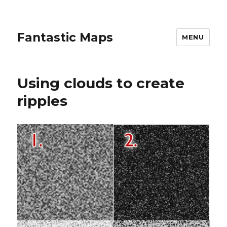
Fantastic Maps
MENU
Using clouds to create
ripples