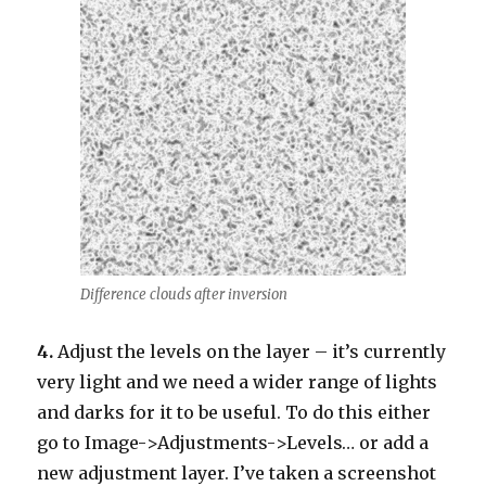
Difference clouds after inversion
4.
Adjust the levels on the layer – it’s currently
very light and we need a wider range of lights
and darks for it to be useful. To do this either
go to Image->Adjustments->Levels… or add a
new adjustment layer. I’ve taken a screenshot