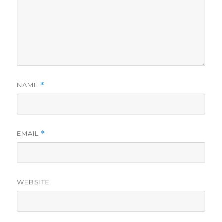
NAME
*
EMAIL
*
WEBSITE