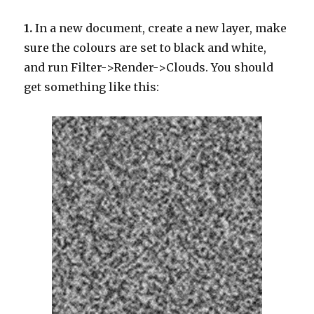
1.
In a new document, create a new layer, make
sure the colours are set to black and white,
and run Filter->Render->Clouds. You should
get something like this: