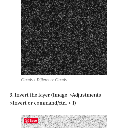
Clouds + Difference Clouds
3.
Invert the layer (Image->Adjustments-
>Invert or command/ctrl + I)
Save