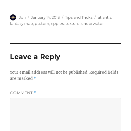
Author
Posted
Categories
Tags
Jon
January 14, 2013
Tips and Tricks
atlantis
,
on
fantasy map
,
pattern
,
ripples
,
texture
,
underwater
Leave a Reply
Your email address will not be published.
Required fields
are marked
*
COMMENT
*