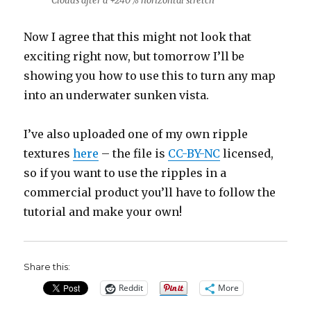
Clouds after a +240% horizontal stretch
Now I agree that this might not look that
exciting right now, but tomorrow I’ll be
showing you how to use this to turn any map
into an underwater sunken vista.
I’ve also uploaded one of my own ripple
textures
here
– the file is
CC-BY-NC
licensed,
so if you want to use the ripples in a
commercial product you’ll have to follow the
tutorial and make your own!
Share this:
Reddit
More