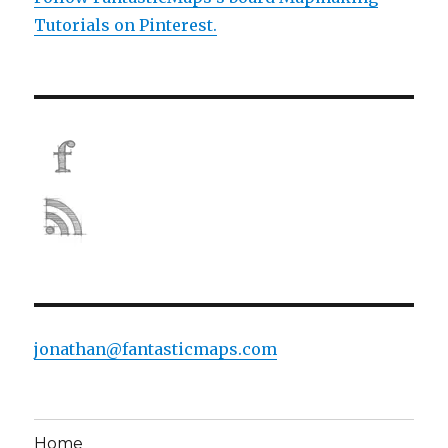
Tutorials on Pinterest.
jonathan@fantasticmaps.com
Home