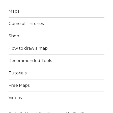
Maps
Game of Thrones
Shop
How to draw a map
Recommended Tools
Tutorials
Free Maps
Videos