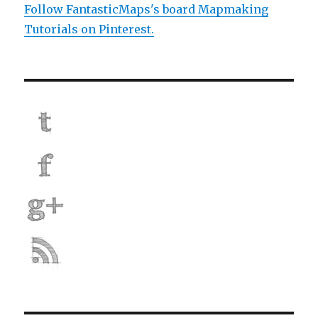
Follow FantasticMaps's board Mapmaking
Tutorials on Pinterest.