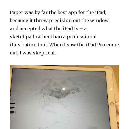
Paper was by far the best app for the iPad,
because it threw precision out the window,
and accepted what the iPad is – a
sketchpad rather than a professional
illustration tool. When I saw the iPad Pro come
out, I was skeptical.