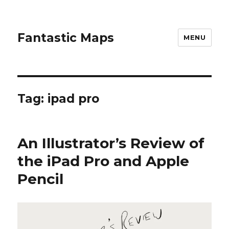
Fantastic Maps
MENU
Tag:
ipad pro
An Illustrator’s Review of
the iPad Pro and Apple
Pencil