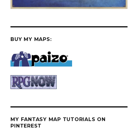
BUY MY MAPS:
MY FANTASY MAP TUTORIALS ON
PINTEREST