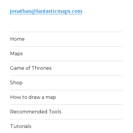
jonathan@fantasticmaps.com
Home
Maps
Game of Thrones
Shop
How to draw a map
Recommended Tools
Tutorials