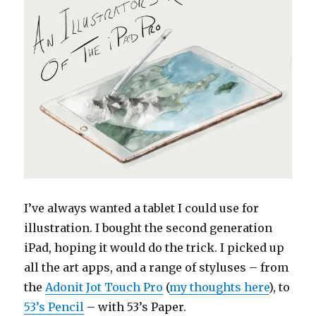
I’ve always wanted a tablet I could use for
illustration. I bought the second generation
iPad, hoping it would do the trick. I picked up
all the art apps, and a range of styluses – from
the
Adonit Jot Touch Pro
(
my thoughts here
), to
53’s Pencil
– with 53’s Paper.