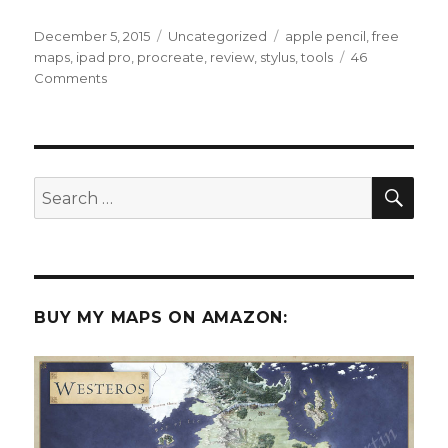
Posted
Categories
Tags
December 5, 2015
Uncategorized
apple pencil
,
free
on
maps
,
ipad pro
,
procreate
,
review
,
stylus
,
tools
46
on
Comments
An
Illustrator’s
Review
of
the
SEA
Search
iPad
for:
Pro
and
Apple
Pencil
BUY MY MAPS ON AMAZON: