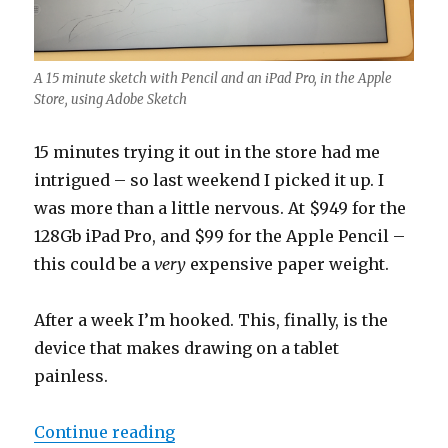
A 15 minute sketch with Pencil and an iPad Pro, in the Apple
Store, using Adobe Sketch
15 minutes trying it out in the store had me
intrigued – so last weekend I picked it up. I
was more than a little nervous. At $949 for the
128Gb iPad Pro, and $99 for the Apple Pencil –
this could be a
very
expensive paper weight.
After a week I’m hooked. This, finally, is the
device that makes drawing on a tablet
painless.
“An Illustrator’s Review of the iP
Continue reading