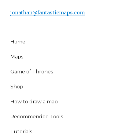
jonathan@fantasticmaps.com
Home
Maps
Game of Thrones
Shop
How to draw a map
Recommended Tools
Tutorials