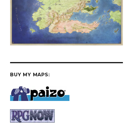
BUY MY MAPS: