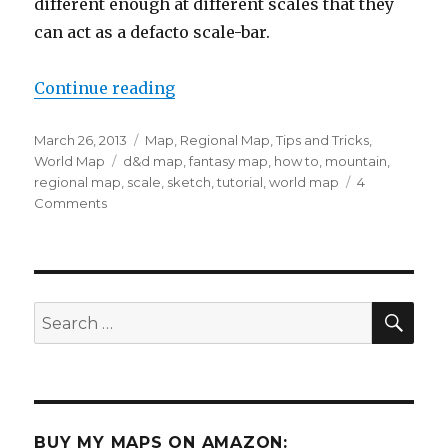
different enough at different scales that they
can act as a defacto scale-bar.
“Defining Scale using Mountains
Continue reading
Posted
Categories
March 26, 2013
Map
,
Regional Map
,
Tips and Tricks
,
on
Tags
World Map
d&d map
,
fantasy map
,
how to
,
mountain
,
regional map
,
scale
,
sketch
,
tutorial
,
world map
4
on
Comments
Defining
Scale
using
Mountains
SEA
Search
for:
BUY MY MAPS ON AMAZON: