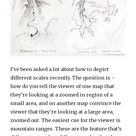
I’ve been asked a lot about how to depict
different scales recently. The question is –
how do you tell the viewer of one map that
they’re looking at a zoomed in region of a
small area, and on another map convince the
viewer that they’re looking at a large area,
zoomed out. The easiest cue for the viewer is
mountain ranges. These are the feature that’s