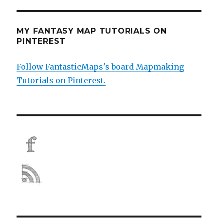
MY FANTASY MAP TUTORIALS ON
PINTEREST
Follow FantasticMaps's board Mapmaking
Tutorials on Pinterest.