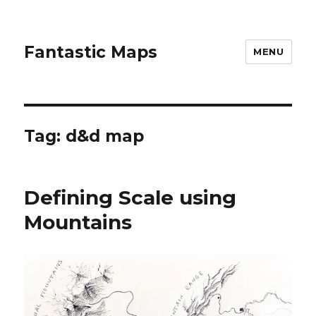
Fantastic Maps
MENU
Tag:
d&d map
Defining Scale using
Mountains