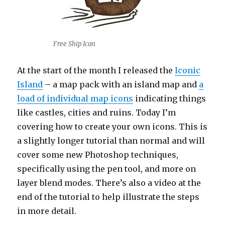
Free Ship Icon
At the start of the month I released the
Iconic
Island
– a map pack with an island map and
a
load of individual map icons
indicating things
like castles, cities and ruins. Today I’m
covering how to create your own icons. This is
a slightly longer tutorial than normal and will
cover some new Photoshop techniques,
specifically using the pen tool, and more on
layer blend modes. There’s also a video at the
end of the tutorial to help illustrate the steps
in more detail.