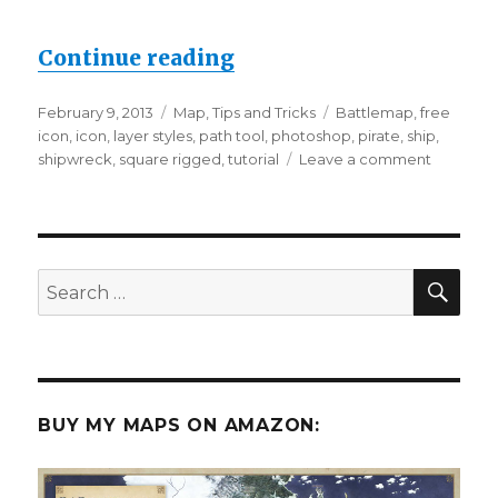
“How to Draw Icons – an
Continue reading
Posted
Categories
Tags
February 9, 2013
Map
,
Tips and Tricks
Battlemap
,
free
on
icon
,
icon
,
layer styles
,
path tool
,
photoshop
,
pirate
,
ship
,
on
shipwreck
,
square rigged
,
tutorial
Leave a comment
How
to
Draw
Icons
–
SEA
Search
and
for:
a
Free
Ship!
BUY MY MAPS ON AMAZON: