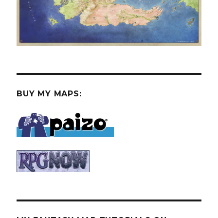
BUY MY MAPS: