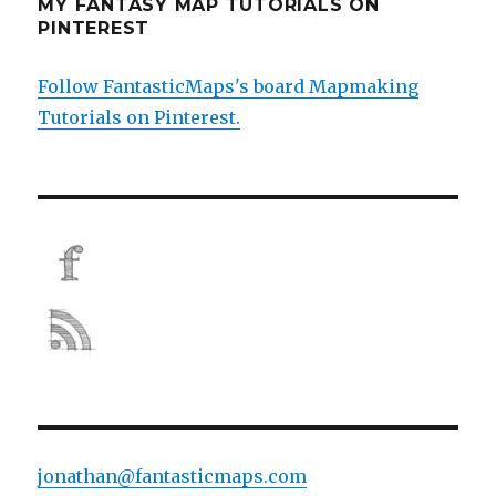
MY FANTASY MAP TUTORIALS ON
PINTEREST
Follow FantasticMaps's board Mapmaking
Tutorials on Pinterest.
jonathan@fantasticmaps.com