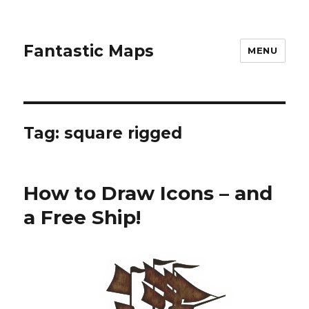
Fantastic Maps
MENU
Tag:
square rigged
How to Draw Icons – and
a Free Ship!