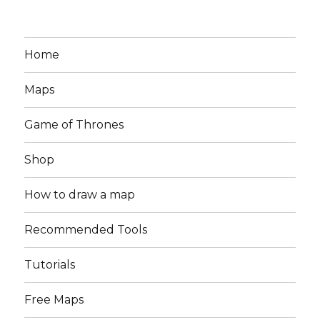
Home
Maps
Game of Thrones
Shop
How to draw a map
Recommended Tools
Tutorials
Free Maps