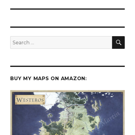
post:
SEA
Search
for:
BUY MY MAPS ON AMAZON: