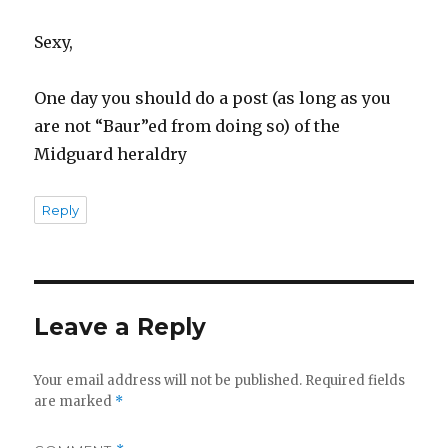
Sexy,
One day you should do a post (as long as you
are not “Baur”ed from doing so) of the
Midguard heraldry
Reply
Leave a Reply
Your email address will not be published.
Required fields
are marked
*