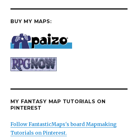
BUY MY MAPS:
MY FANTASY MAP TUTORIALS ON
PINTEREST
Follow FantasticMaps's board Mapmaking
Tutorials on Pinterest.