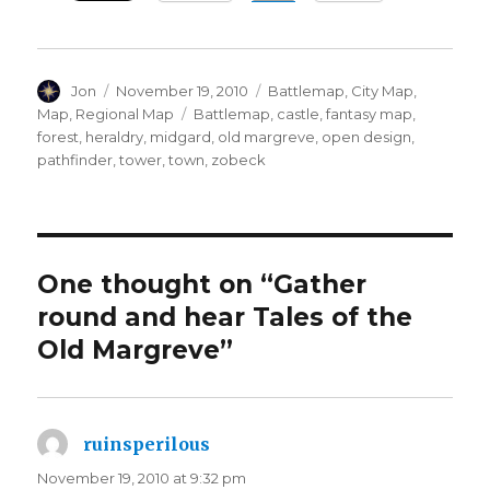
Author
Posted
Categories
Jon
November 19, 2010
Battlemap
,
City Map
,
on
Tags
Map
,
Regional Map
Battlemap
,
castle
,
fantasy map
,
forest
,
heraldry
,
midgard
,
old margreve
,
open design
,
pathfinder
,
tower
,
town
,
zobeck
One thought on “Gather
round and hear Tales of the
Old Margreve”
ruinsperilous
says:
November 19, 2010 at 9:32 pm