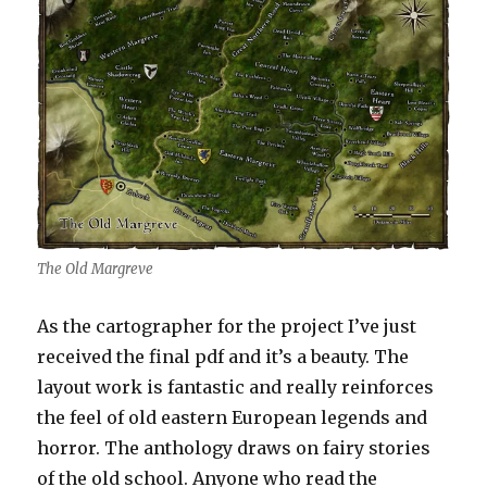
The Old Margreve
As the cartographer for the project I’ve just
received the final pdf and it’s a beauty. The
layout work is fantastic and really reinforces
the feel of old eastern European legends and
horror. The anthology draws on fairy stories
of the old school. Anyone who read the