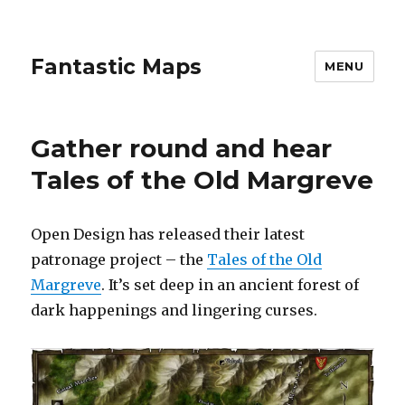
Fantastic Maps
MENU
Gather round and hear
Tales of the Old Margreve
Open Design has released their latest
patronage project – the
Tales of the Old
Margreve
. It’s set deep in an ancient forest of
dark happenings and lingering curses.