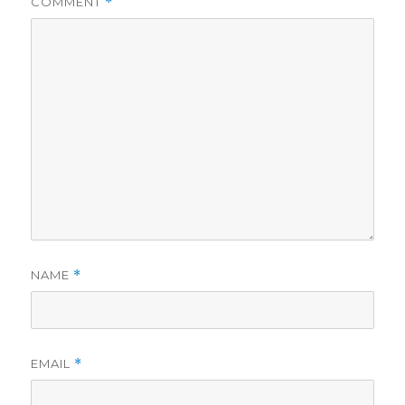
COMMENT
*
NAME
*
EMAIL
*