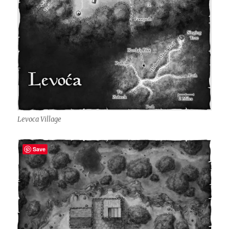
Levoca Village
Save