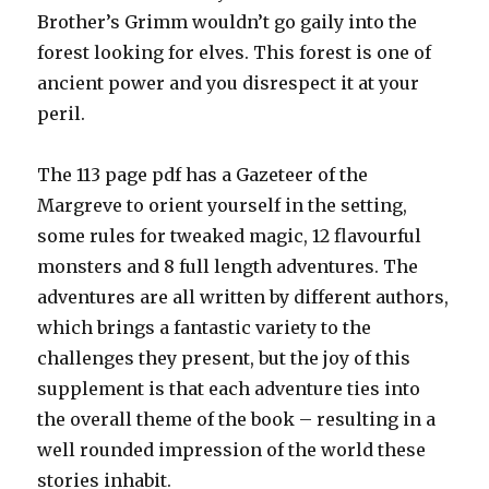
Brother’s Grimm wouldn’t go gaily into the
forest looking for elves. This forest is one of
ancient power and you disrespect it at your
peril.
The 113 page pdf has a Gazeteer of the
Margreve to orient yourself in the setting,
some rules for tweaked magic, 12 flavourful
monsters and 8 full length adventures. The
adventures are all written by different authors,
which brings a fantastic variety to the
challenges they present, but the joy of this
supplement is that each adventure ties into
the overall theme of the book – resulting in a
well rounded impression of the world these
stories inhabit.