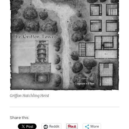
Griffon Hatchling Heist
Share this:
Reddit
More