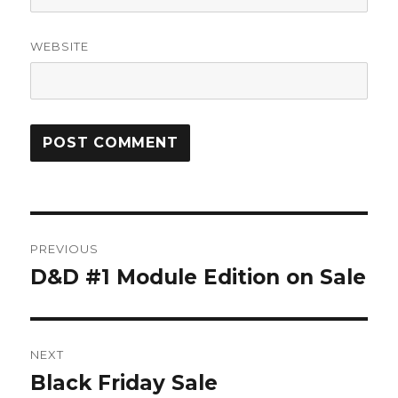
WEBSITE
Post
PREVIOUS
navigation
D&D #1 Module Edition on Sale
Previous
post:
NEXT
Black Friday Sale
Next