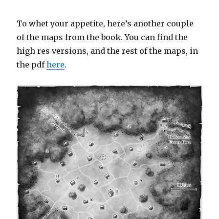
To whet your appetite, here’s another couple
of the maps from the book. You can find the
high res versions, and the rest of the maps, in
the pdf
here
.