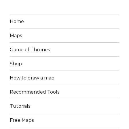
Home
Maps
Game of Thrones
Shop
How to draw a map
Recommended Tools
Tutorials
Free Maps