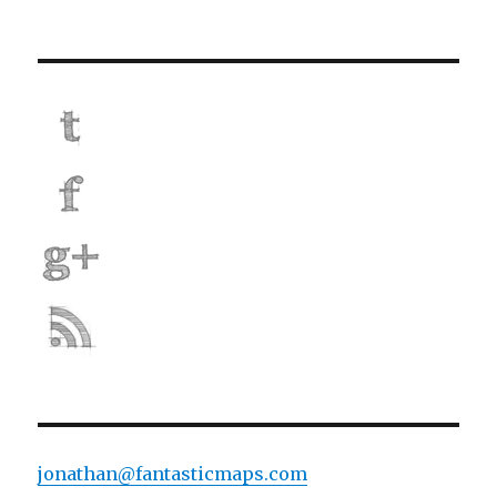
jonathan@fantasticmaps.com