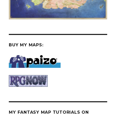
BUY MY MAPS:
MY FANTASY MAP TUTORIALS ON