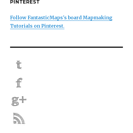
PINTEREST
Follow FantasticMaps's board Mapmaking
Tutorials on Pinterest.