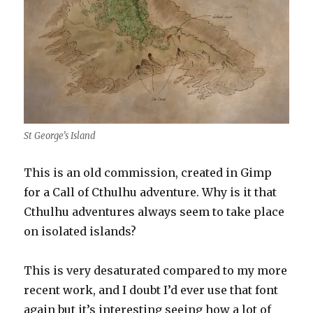
St George’s Island
This is an old commission, created in Gimp
for a Call of Cthulhu adventure. Why is it that
Cthulhu adventures always seem to take place
on isolated islands?
This is very desaturated compared to my more
recent work, and I doubt I’d ever use that font
again but it’s interesting seeing how a lot of