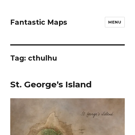
Fantastic Maps
MENU
Tag:
cthulhu
St. George’s Island