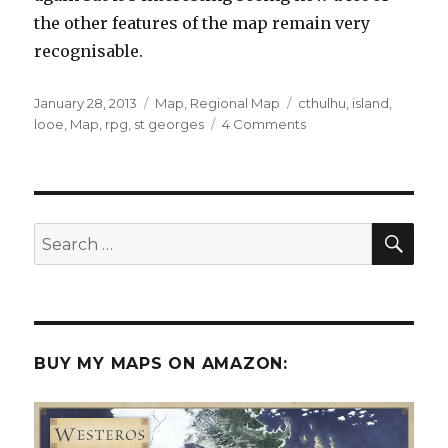
the other features of the map remain very
recognisable.
Posted
Categories
Tags
January 28, 2013
Map
,
Regional Map
cthulhu
,
island
,
on
on
looe
,
Map
,
rpg
,
st georges
4 Comments
St.
George’s
Island
SEA
Search
for:
BUY MY MAPS ON AMAZON: