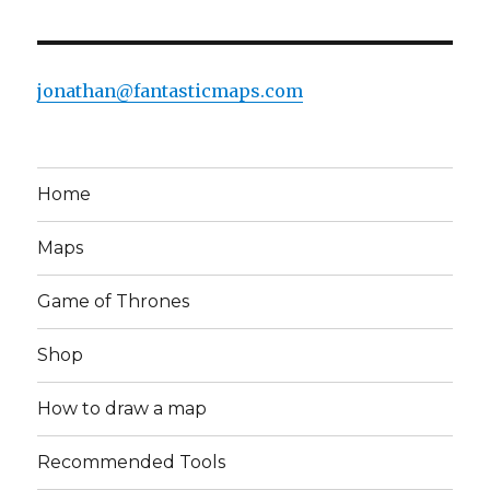
jonathan@fantasticmaps.com
Home
Maps
Game of Thrones
Shop
How to draw a map
Recommended Tools