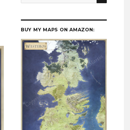
for:
BUY MY MAPS ON AMAZON: