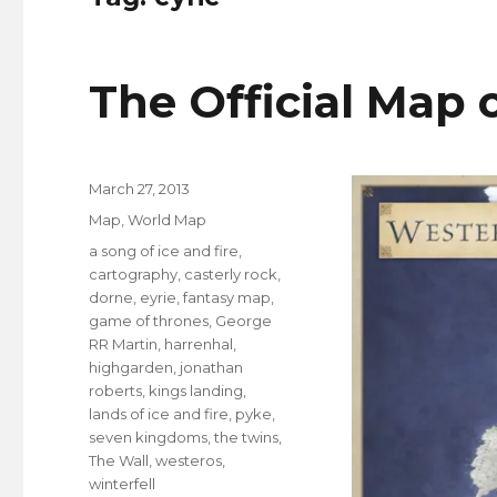
The Official Map 
Posted
March 27, 2013
on
Categories
Map
,
World Map
Tags
a song of ice and fire
,
cartography
,
casterly rock
,
dorne
,
eyrie
,
fantasy map
,
game of thrones
,
George
RR Martin
,
harrenhal
,
highgarden
,
jonathan
roberts
,
kings landing
,
lands of ice and fire
,
pyke
,
seven kingdoms
,
the twins
,
The Wall
,
westeros
,
winterfell