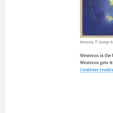
Westeros, © George RR
Westeros is the 
Westeros gets it
Continue readi