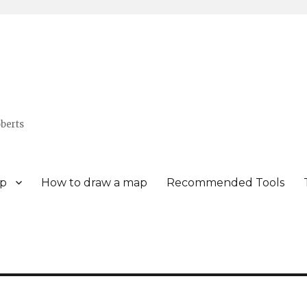
berts
p
How to draw a map
Recommended Tools