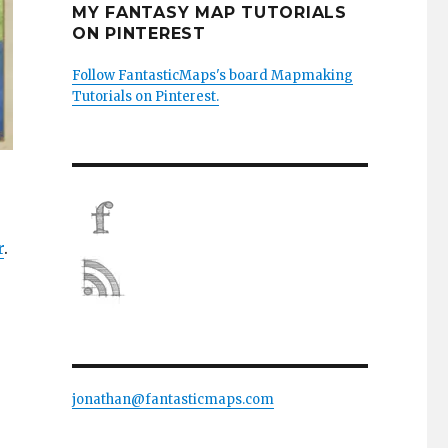
MY FANTASY MAP TUTORIALS
ON PINTEREST
Follow FantasticMaps's board Mapmaking
Tutorials on Pinterest.
r
.
jonathan@fantasticmaps.com