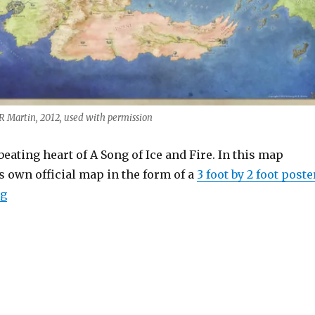
 Martin, 2012, used with permission
beating heart of A Song of Ice and Fire. In this map
s own official map in the form of a
3 foot by 2 foot poste
“The Official Map of Westeros”
ng