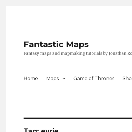
Fantastic Maps
Fantasy maps and mapmaking tutorials by Jonathan Ro
Home
Maps
Game of Thrones
Sho
Tag:
eyrie