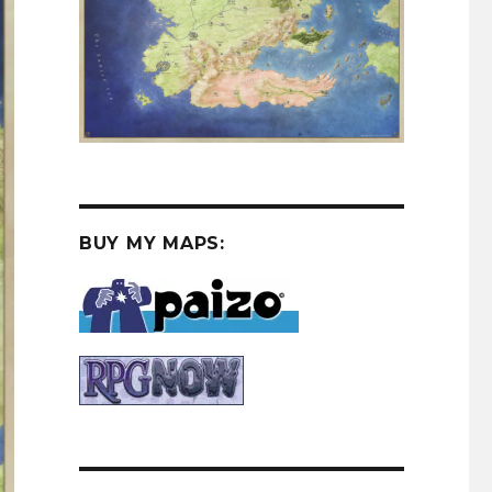
BUY MY MAPS: