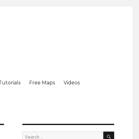
Tutorials
Free Maps
Videos
SEARCH
Search