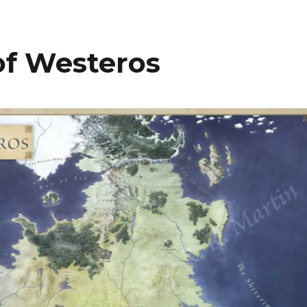
of Westeros