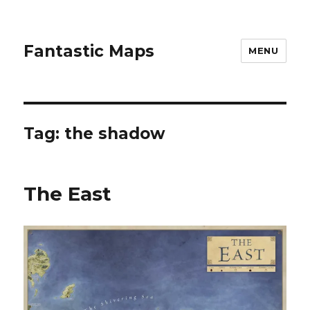
Fantastic Maps
MENU
Tag:
the shadow
The East