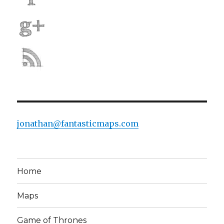
jonathan@fantasticmaps.com
Home
Maps
Game of Thrones