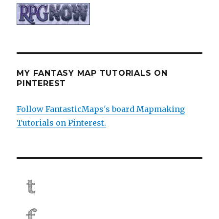
MY FANTASY MAP TUTORIALS ON
PINTEREST
Follow FantasticMaps's board Mapmaking
Tutorials on Pinterest.