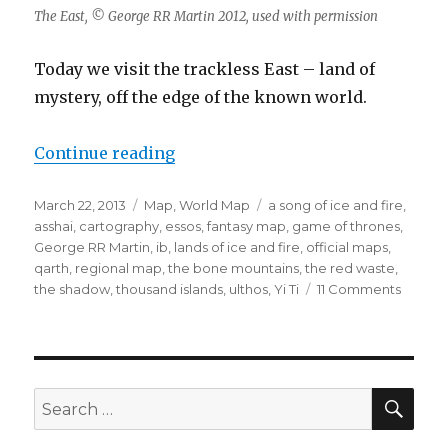
The East, © George RR Martin 2012, used with permission
Today we visit the trackless East – land of
mystery, off the edge of the known world.
“The East”
Continue reading
Posted
Categories
Tags
March 22, 2013
Map
,
World Map
a song of ice and fire
,
on
asshai
,
cartography
,
essos
,
fantasy map
,
game of thrones
,
George RR Martin
,
ib
,
lands of ice and fire
,
official maps
,
qarth
,
regional map
,
the bone mountains
,
the red waste
,
on
the shadow
,
thousand islands
,
ulthos
,
Yi Ti
11 Comments
The
East
SEA
Search
for: