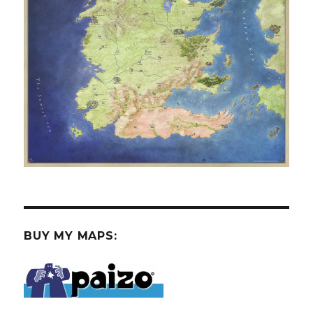
BUY MY MAPS: