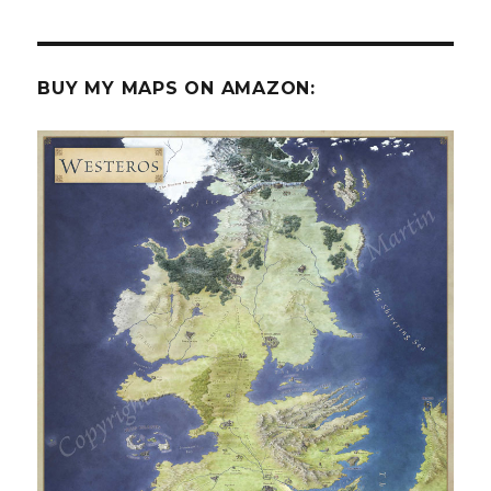
BUY MY MAPS ON AMAZON: