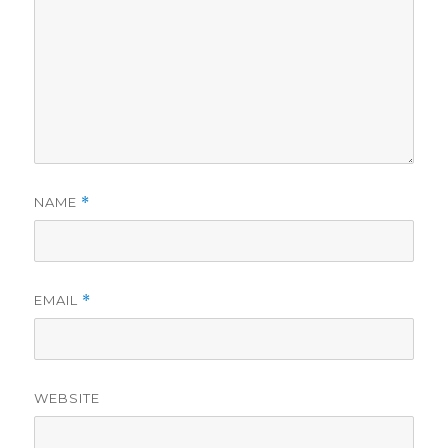
NAME
*
EMAIL
*
WEBSITE