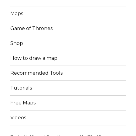
Maps
Game of Thrones
Shop
How to draw a map
Recommended Tools
Tutorials
Free Maps
Videos