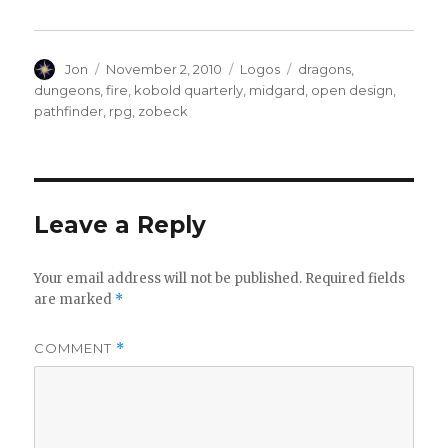
Author
Posted
Categories
Tags
Jon
November 2, 2010
Logos
dragons
,
on
dungeons
,
fire
,
kobold quarterly
,
midgard
,
open design
,
pathfinder
,
rpg
,
zobeck
Leave a Reply
Your email address will not be published.
Required fields
are marked
*
COMMENT
*