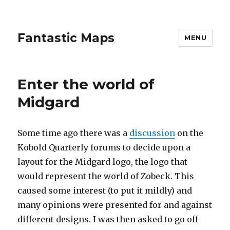
Fantastic Maps
MENU
Enter the world of
Midgard
Some time ago there was a
discussion
on the
Kobold Quarterly forums to decide upon a
layout for the Midgard logo, the logo that
would represent the world of Zobeck. This
caused some interest (to put it mildly) and
many opinions were presented for and against
different designs. I was then asked to go off