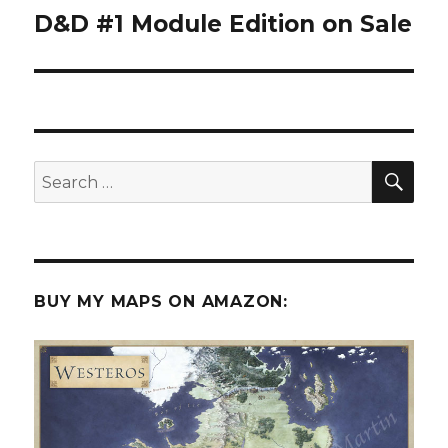
D&D #1 Module Edition on Sale
Next
post:
SEA
Search
for:
BUY MY MAPS ON AMAZON: