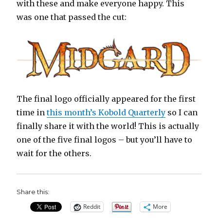
with these and make everyone happy. This
was one that passed the cut:
The final logo officially appeared for the first
time in
this month’s Kobold Quarterly
so I can
finally share it with the world! This is actually
one of the five final logos – but you’ll have to
wait for the others.
Share this:
Reddit
More