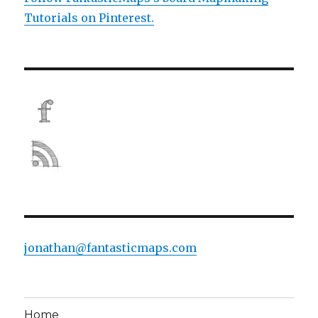
Tutorials on Pinterest.
jonathan@fantasticmaps.com
Home