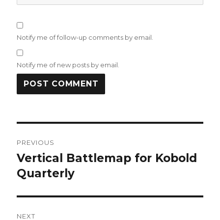
Notify me of follow-up comments by email.
Notify me of new posts by email.
Post
PREVIOUS
navigation
Vertical Battlemap for Kobold
Previous
post:
Quarterly
NEXT