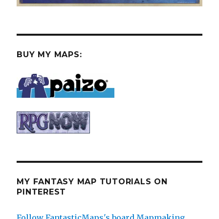
BUY MY MAPS:
MY FANTASY MAP TUTORIALS ON
PINTEREST
Follow FantasticMaps's board Mapmaking