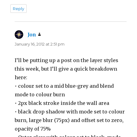
Reply
Jon
says:
January 16, 2012 at 2:51 pm
I’ll be putting up a post on the layer styles
this week, but I’ll give a quick breakdown
here:
• colour set to a mid blue-grey and blend
mode to colour burn
• 2px black stroke inside the wall area
• black drop shadow with mode set to colour
burn, large blur (75px) and offset set to zero,
opacity of 75%