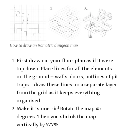
How to draw an isometric dungeon map
First draw out your floor plan as if it were
top down. Place lines for all the elements
on the ground – walls, doors, outlines of pit
traps. I draw these lines on a separate layer
from the grid as it keeps everything
organised.
Make it isometric! Rotate the map 45
degrees. Then you shrink the map
vertically by 57.7%.