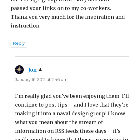
passed your links on to my co-workers.
Thank you very much for the inspiration and
instruction.
Reply
Jon
says:
January 16, 2012 at 2:46 pm
I’m really glad you’ve been enjoying them. I’ll
continue to post tips – and I love that they’re
making it into a naval design group! I know
what you mean about the stream of
information on RSS feeds these days – it’s
really good to know that these are coming in