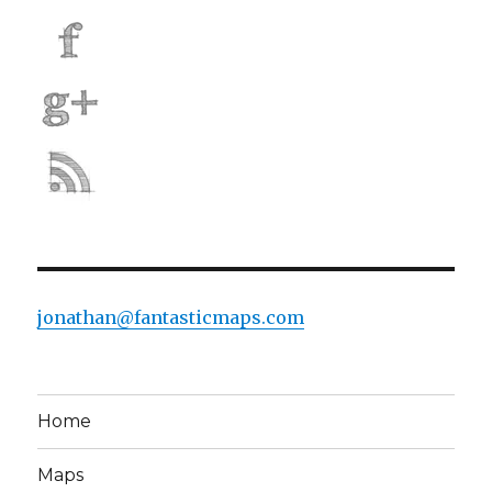
jonathan@fantasticmaps.com
Home
Maps