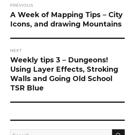
PREVIOUS
navigation
A Week of Mapping Tips – City
Previous
post:
Icons, and drawing Mountains
NEXT
Weekly tips 3 – Dungeons!
Next
post:
Using Layer Effects, Stroking
Walls and Going Old School
TSR Blue
SEA
Search