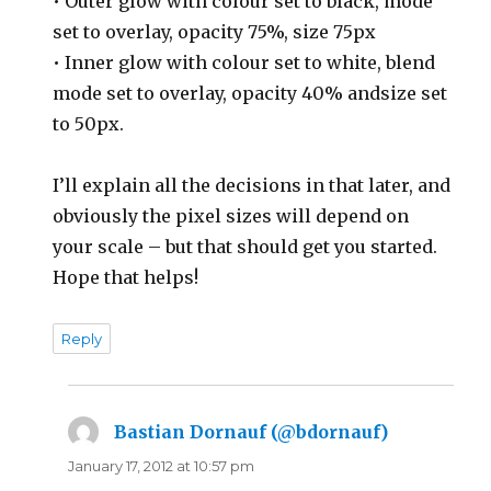
• Outer glow with colour set to black, mode
set to overlay, opacity 75%, size 75px
• Inner glow with colour set to white, blend
mode set to overlay, opacity 40% andsize set
to 50px.
I’ll explain all the decisions in that later, and
obviously the pixel sizes will depend on
your scale – but that should get you started.
Hope that helps!
Reply
Bastian Dornauf (@bdornauf)
says:
January 17, 2012 at 10:57 pm