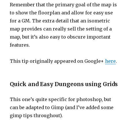
Remember that the primary goal of the map is
to show the floorplan and allow for easy use
for a GM. The extra detail that an isometric
map provides can really sell the setting of a
map, but it’s also easy to obscure important
features.
This tip originally appeared on Google+
here
.
Quick and Easy Dungeons using Grids
This one’s quite specific for photoshop, but
can be adapted to Gimp (and I’ve added some
gimp tips throughout).