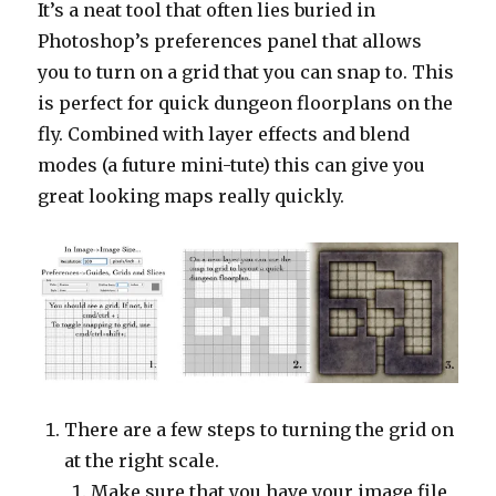
It’s a neat tool that often lies buried in
Photoshop’s preferences panel that allows
you to turn on a grid that you can snap to. This
is perfect for quick dungeon floorplans on the
fly. Combined with layer effects and blend
modes (a future mini-tute) this can give you
great looking maps really quickly.
There are a few steps to turning the grid on
at the right scale.
Make sure that you have your image file