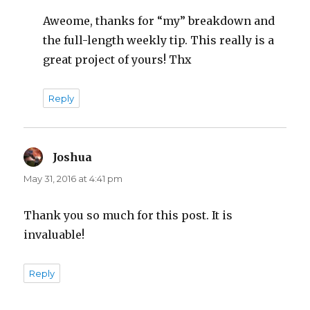
Aweome, thanks for “my” breakdown and
the full-length weekly tip. This really is a
great project of yours! Thx
Reply
Joshua
says:
May 31, 2016 at 4:41 pm
Thank you so much for this post. It is
invaluable!
Reply