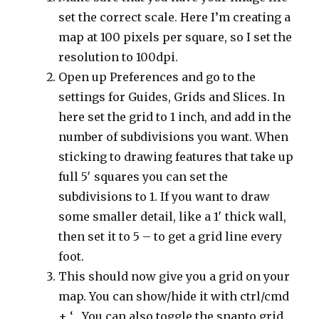
set the correct scale. Here I’m creating a
map at 100 pixels per square, so I set the
resolution to 100dpi.
Open up Preferences and go to the
settings for Guides, Grids and Slices. In
here set the grid to 1 inch, and add in the
number of subdivisions you want. When
sticking to drawing features that take up
full 5′ squares you can set the
subdivisions to 1. If you want to draw
some smaller detail, like a 1′ thick wall,
then set it to 5 – to get a grid line every
foot.
This should now give you a grid on your
map. You can show/hide it with ctrl/cmd
+ ‘ . You can also toggle the snapto grid