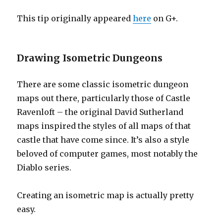
This tip originally appeared
here
on G+.
Drawing Isometric Dungeons
There are some classic isometric dungeon
maps out there, particularly those of Castle
Ravenloft – the original David Sutherland
maps inspired the styles of all maps of that
castle that have come since. It’s also a style
beloved of computer games, most notably the
Diablo series.
Creating an isometric map is actually pretty
easy.