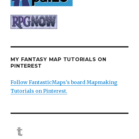
MY FANTASY MAP TUTORIALS ON
PINTEREST
Follow FantasticMaps's board Mapmaking
Tutorials on Pinterest.