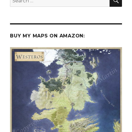
for:
BUY MY MAPS ON AMAZON: