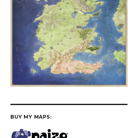
BUY MY MAPS: