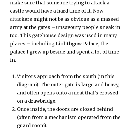
make sure that someone trying to attack a
castle would have a hard time of it. Now
attackers might not be as obvious as a massed
army at the gates – unsavoury people sneak in
too. This gatehouse design was used in many
places – including Linlithgow Palace, the
palace I grew up beside and spent a lot of time
in.
Visitors approach from the south (in this
diagram). The outer gate is large and heavy,
and often opens onto a moat that’s crossed
on a drawbridge.
Once inside, the doors are closed behind
(often from a mechanism operated from the
guard room).