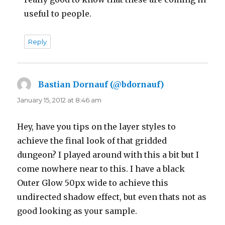
useful to people.
Reply
Bastian Dornauf (@bdornauf)
says:
January 15, 2012 at 8:46 am
Hey, have you tips on the layer styles to
achieve the final look of that gridded
dungeon? I played around with this a bit but I
come nowhere near to this. I have a black
Outer Glow 50px wide to achieve this
undirected shadow effect, but even thats not as
good looking as your sample.