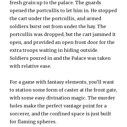
fresh grain up to the palace. The guards
opened the portcullis to let him in. He stopped
the cart under the portcullis, and armed
soldiers burst out from under the hay. The
portcullis was dropped, but the cart jammed it
open, and provided an open front door for the
extra troops waiting in hiding outside.
Soldiers poured in and the Palace was taken
with relative ease.
For a game with fantasy elements, you’ll want
to station some form of caster at the front gate,
with some easy divination magic. The murder
holes make the perfect vantage point for a
sorcerer, and the confined space is just built
for flaming spheres.