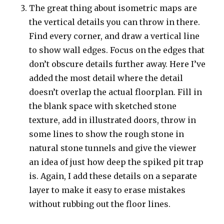
The great thing about isometric maps are
the vertical details you can throw in there.
Find every corner, and draw a vertical line
to show wall edges. Focus on the edges that
don’t obscure details further away. Here I’ve
added the most detail where the detail
doesn’t overlap the actual floorplan. Fill in
the blank space with sketched stone
texture, add in illustrated doors, throw in
some lines to show the rough stone in
natural stone tunnels and give the viewer
an idea of just how deep the spiked pit trap
is. Again, I add these details on a separate
layer to make it easy to erase mistakes
without rubbing out the floor lines.