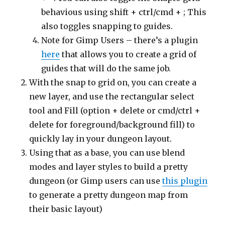
behavious using shift + ctrl/cmd + ; This
also toggles snapping to guides.
Note for Gimp Users – there’s a plugin
here
that allows you to create a grid of
guides that will do the same job.
With the snap to grid on, you can create a
new layer, and use the rectangular select
tool and Fill (option + delete or cmd/ctrl +
delete for foreground/background fill) to
quickly lay in your dungeon layout.
Using that as a base, you can use blend
modes and layer styles to build a pretty
dungeon (or Gimp users can use
this plugin
to generate a pretty dungeon map from
their basic layout)