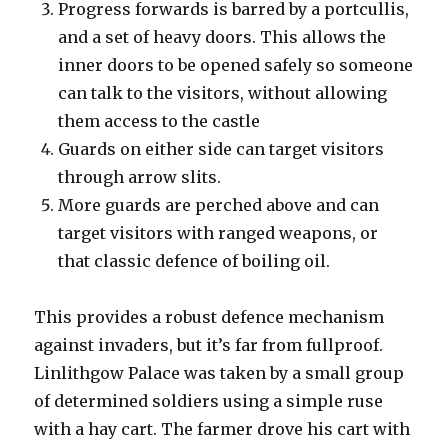
Progress forwards is barred by a portcullis,
and a set of heavy doors. This allows the
inner doors to be opened safely so someone
can talk to the visitors, without allowing
them access to the castle
Guards on either side can target visitors
through arrow slits.
More guards are perched above and can
target visitors with ranged weapons, or
that classic defence of boiling oil.
This provides a robust defence mechanism
against invaders, but it’s far from fullproof.
Linlithgow Palace was taken by a small group
of determined soldiers using a simple ruse
with a hay cart. The farmer drove his cart with