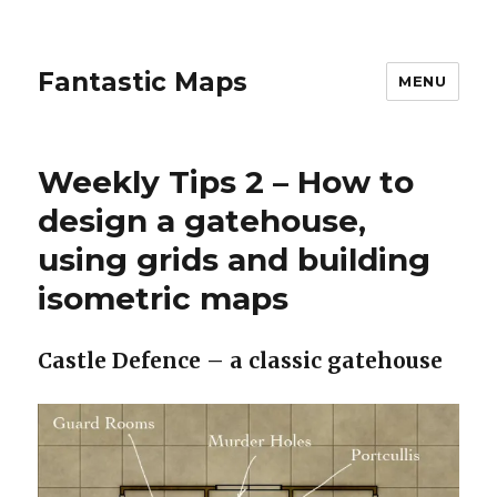
Fantastic Maps
MENU
Weekly Tips 2 – How to
design a gatehouse,
using grids and building
isometric maps
Castle Defence – a classic gatehouse