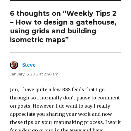
6 thoughts on “Weekly Tips 2
– How to design a gatehouse,
using grids and building
isometric maps”
Steve
says:
January 15, 2012 at 2:46 am
Jon, I have quite a few RSS feeds that I go
through so I normally don’t pause to comment
on posts. However, I do want to say I really
appreciate you sharing your work and now
these tips on your mapmaking process. I work
for a design group in the Navy and have