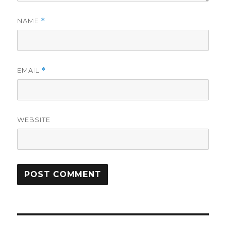
NAME
*
EMAIL
*
WEBSITE
Post