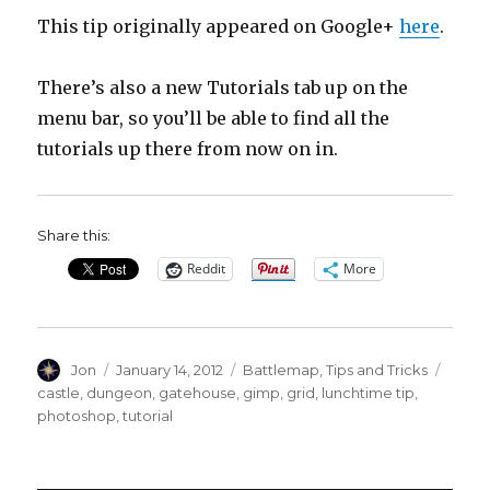
This tip originally appeared on Google+
here
.
There’s also a new Tutorials tab up on the
menu bar, so you’ll be able to find all the
tutorials up there from now on in.
Share this:
Reddit
More
Author
Posted
Categories
Tags
Jon
January 14, 2012
Battlemap
,
Tips and Tricks
on
castle
,
dungeon
,
gatehouse
,
gimp
,
grid
,
lunchtime tip
,
photoshop
,
tutorial