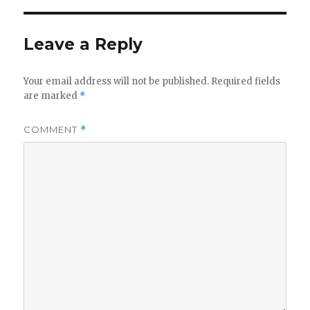
Leave a Reply
Your email address will not be published.
Required fields
are marked
*
COMMENT
*