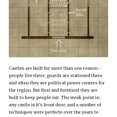
Castles are built for more than one reason –
people live there, guards are stationed there
and often they are political power centers for
the region. But first and foremost they are
built to keep people out.
The weak point in
any castle is it’s front door, and a number of
techniques were perfecte over the years to