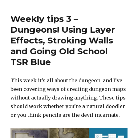
to
remove
Weekly tips 3 –
labels
from
Dungeons! Using Layer
maps
Effects, Stroking Walls
and Going Old School
TSR Blue
This week it’s all about the dungeon, and I’ve
been covering ways of creating dungeon maps
without actually drawing anything. These tips
should work whether you’re a natural doodler
or you think pencils are the devil incarnate.