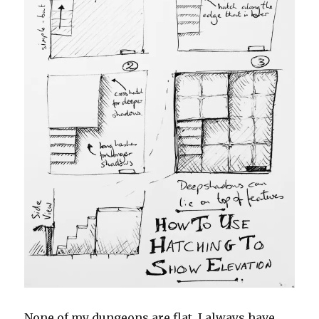
None of my dungeons are flat. I always have