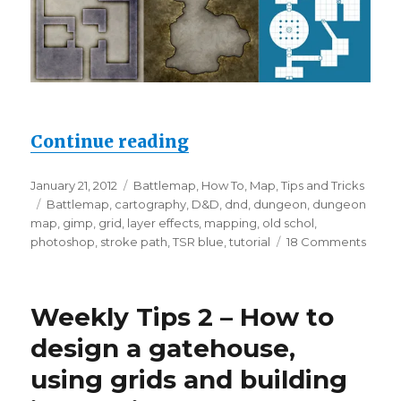
“Weekly tips 3 – Dunge
Continue reading
Posted
Categories
January 21, 2012
Battlemap
,
How To
,
Map
,
Tips and Tricks
on
Tags
Battlemap
,
cartography
,
D&D
,
dnd
,
dungeon
,
dungeon
map
,
gimp
,
grid
,
layer effects
,
mapping
,
old schol
,
on
photoshop
,
stroke path
,
TSR blue
,
tutorial
18 Comments
Week
tips
3
Weekly Tips 2 – How to
–
Dunge
design a gatehouse,
Using
using grids and building
Layer
Effect