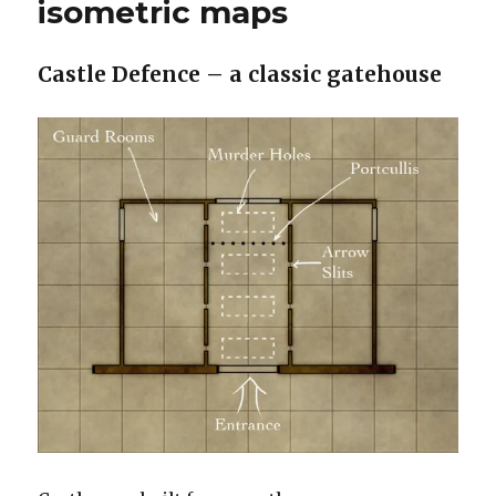
isometric maps
Strok
Walls
and
Castle Defence – a classic gatehouse
Going
Old
Schoo
TSR
Blue