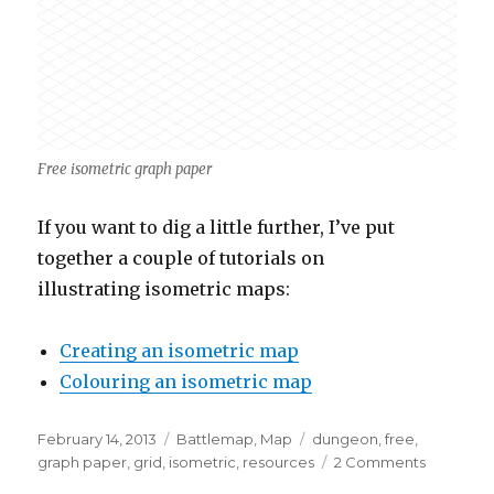
Free isometric graph paper
If you want to dig a little further, I’ve put
together a couple of tutorials on
illustrating isometric maps:
Creating an isometric map
Colouring an isometric map
Posted
Categories
Tags
February 14, 2013
Battlemap
,
Map
dungeon
,
free
,
on
on
graph paper
,
grid
,
isometric
,
resources
2 Comments
Free