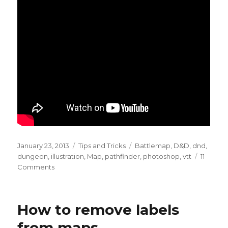
Posted
Categories
Tags
January 23, 2013
Tips and Tricks
Battlemap
,
D&D
,
dnd
,
on
dungeon
,
illustration
,
Map
,
pathfinder
,
photoshop
,
vtt
11
on
Comments
How
to
draw
How to remove labels
flagstones
from maps