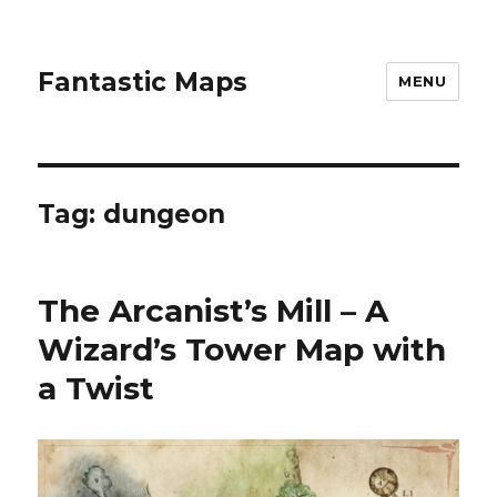
Fantastic Maps
MENU
Tag:
dungeon
The Arcanist’s Mill – A
Wizard’s Tower Map with
a Twist