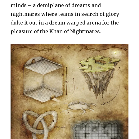
and
minds – a demiplane of dreams and
building
nightmares where teams in search of glory
isometric
duke it out in a dream warped arena for the
maps
pleasure of the Khan of Nightmares.