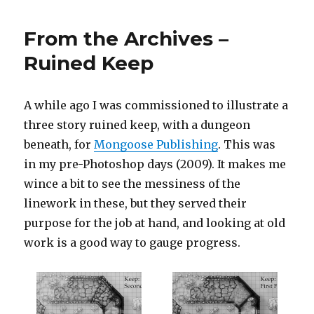
Isometric
Grid
From the Archives –
Paper
Ruined Keep
A while ago I was commissioned to illustrate a
three story ruined keep, with a dungeon
beneath, for
Mongoose Publishing
. This was
in my pre-Photoshop days (2009). It makes me
wince a bit to see the messiness of the
linework in these, but they served their
purpose for the job at hand, and looking at old
work is a good way to gauge progress.