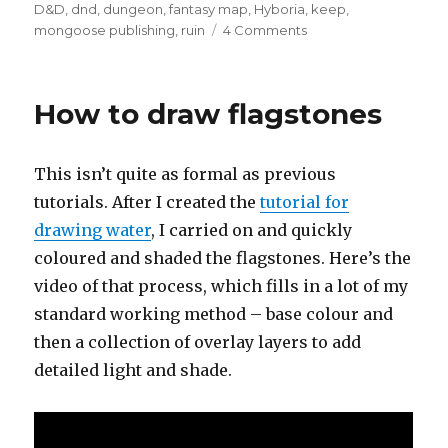
on
D&D
,
dnd
,
dungeon
,
fantasy map
,
Hyboria
,
keep
,
on
mongoose publishing
,
ruin
4 Comments
From
the
Archives
How to draw flagstones
–
Ruined
Keep
This isn’t quite as formal as previous
tutorials. After I created the
tutorial for
drawing water
, I carried on and quickly
coloured and shaded the flagstones. Here’s the
video of that process, which fills in a lot of my
standard working method – base colour and
then a collection of overlay layers to add
detailed light and shade.