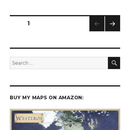
The
5
Room
Dungeon
Posts
PAGE
1
NEXT
pagination
PAG
E
SEA
Search
for:
BUY MY MAPS ON AMAZON: