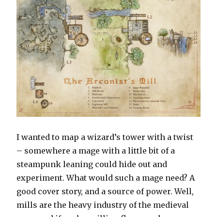
I wanted to map a wizard’s tower with a twist
– somewhere a mage with a little bit of a
steampunk leaning could hide out and
experiment. What would such a mage need? A
good cover story, and a source of power. Well,
mills are the heavy industry of the medieval