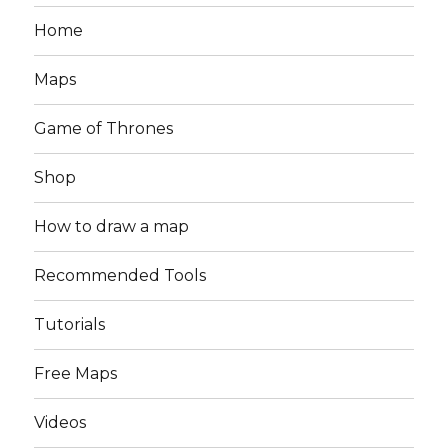
Home
Maps
Game of Thrones
Shop
How to draw a map
Recommended Tools
Tutorials
Free Maps
Videos