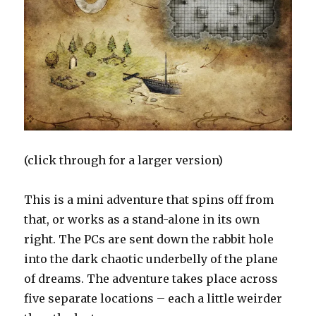
(click through for a larger version)
This is a mini adventure that spins off from
that, or works as a stand-alone in its own
right. The PCs are sent down the rabbit hole
into the dark chaotic underbelly of the plane
of dreams. The adventure takes place across
five separate locations – each a little weirder