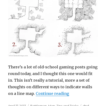
There’s a lot of old-school gaming posts going
round today, and I thought this one would fit
in. This isn’t really a tutorial, more a set of
thoughts on different ways to indicate walls
“Dungeon Hatchin
on a line map.
Continue reading
Posted
Categories
Tags
April 17, 2013
Battlemap
,
Map
,
Tips and Tricks
dnd
,