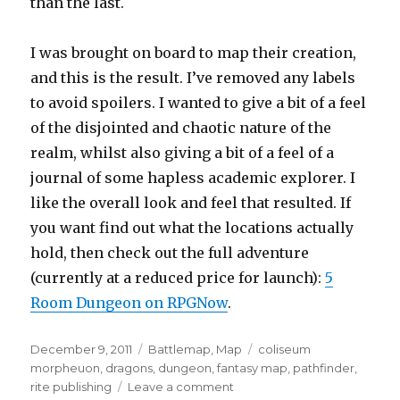
than the last.
I was brought on board to map their creation,
and this is the result. I’ve removed any labels
to avoid spoilers. I wanted to give a bit of a feel
of the disjointed and chaotic nature of the
realm, whilst also giving a bit of a feel of a
journal of some hapless academic explorer. I
like the overall look and feel that resulted. If
you want find out what the locations actually
hold, then check out the full adventure
(currently at a reduced price for launch):
5
Room Dungeon on RPGNow
.
Posted
Categories
Tags
December 9, 2011
Battlemap
,
Map
coliseum
on
morpheuon
,
dragons
,
dungeon
,
fantasy map
,
pathfinder
,
on
rite publishing
Leave a comment