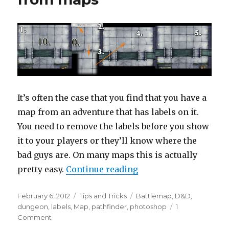
It’s often the case that you find that you have a
map from an adventure that has labels on it.
You need to remove the labels before you show
it to your players or they’ll know where the
bad guys are. On many maps this is actually
“How to remove label
pretty easy.
Continue reading
Posted
Categories
Tags
February 6, 2012
Tips and Tricks
Battlemap
,
D&D
,
on
dungeon
,
labels
,
Map
,
pathfinder
,
photoshop
1
on
Comment
How