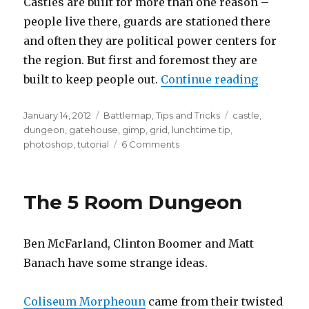
Castles are built for more than one reason –
people live there, guards are stationed there
and often they are political power centers for
the region. But first and foremost they are
“Weekly 
built to keep people out.
Continue reading
Posted
Categories
Tags
January 14, 2012
Battlemap
,
Tips and Tricks
castle
,
on
dungeon
,
gatehouse
,
gimp
,
grid
,
lunchtime tip
,
on
photoshop
,
tutorial
6 Comments
Weekly
Tips
2
The 5 Room Dungeon
–
How
to
Ben McFarland, Clinton Boomer and Matt
design
a
Banach have some strange ideas.
gatehouse,
using
Coliseum Morpheoun
came from their twisted
grids