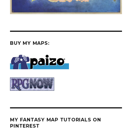
BUY MY MAPS:
MY FANTASY MAP TUTORIALS ON
PINTEREST