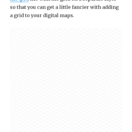
so that you can get a little fancier with adding
a grid to your digital maps.