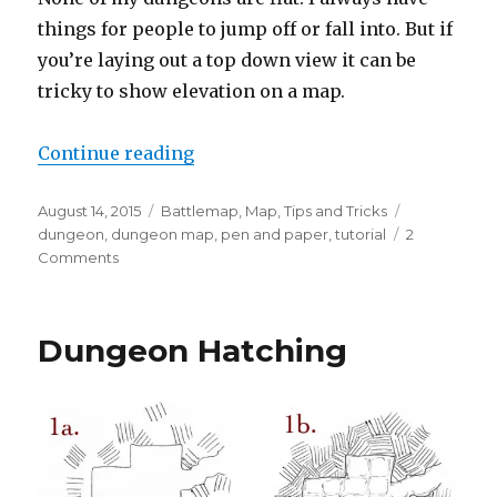
things for people to jump off or fall into. But if
you’re laying out a top down view it can be
tricky to show elevation on a map.
“How to use Hatching to Show Ele
Continue reading
Posted
Categories
Tags
August 14, 2015
Battlemap
,
Map
,
Tips and Tricks
on
dungeon
,
dungeon map
,
pen and paper
,
tutorial
2
on
Comments
How
to
use
Dungeon Hatching
Hatching
to
Show
Elevation
on
a
Map