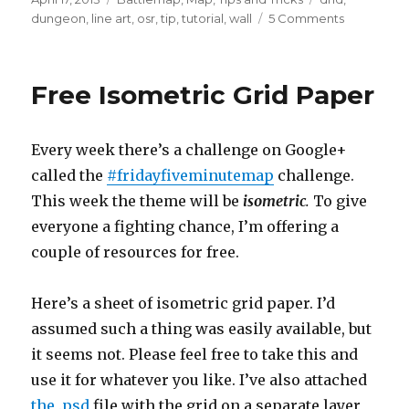
on
on
dungeon
,
line art
,
osr
,
tip
,
tutorial
,
wall
5 Comments
Dungeon
Hatching
Free Isometric Grid Paper
Every week there’s a challenge on Google+
called the
#fridayfiveminutemap
challenge.
This week the theme will be
isometric
.
To give
everyone a fighting chance, I’m offering a
couple of resources for free.
Here’s a sheet of isometric grid paper. I’d
assumed such a thing was easily available, but
it seems not. Please feel free to take this and
use it for whatever you like. I’ve also attached
the .psd
file with the grid on a separate layer