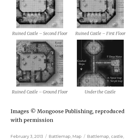
Ruined Castle – Second Floor
Ruined Castle – First Floor
Ruined Castle – Ground Floor
Under the Castle
Images © Mongoose Publishing, reproduced
with permission
Posted
Categories
Tags
February 3, 2013
Battlemap
,
Map
Battlemap
,
castle
,