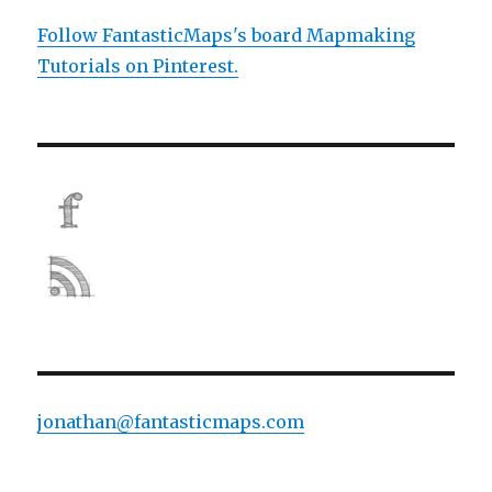
Follow FantasticMaps's board Mapmaking
Tutorials on Pinterest.
jonathan@fantasticmaps.com