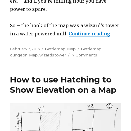
era – and if you’re milling flour you have
power to spare.
So – the hook of the map was a wizard’s tower
“The Arc
in a water powered mill.
Continue reading
Posted
Categories
Tags
February 7, 2016
Battlemap
,
Map
Battlemap
,
on
on
dungeon
,
Map
,
wizards tower
17 Comments
The
Arcanist’s
Mill
How to use Hatching to
–
A
Show Elevation on a Map
Wizard’s
Tower
Map
with
a
Twist