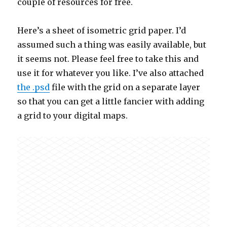
couple of resources for free.
Here’s a sheet of isometric grid paper. I’d
assumed such a thing was easily available, but
it seems not. Please feel free to take this and
use it for whatever you like. I’ve also attached
the .psd
file with the grid on a separate layer
so that you can get a little fancier with adding
a grid to your digital maps.