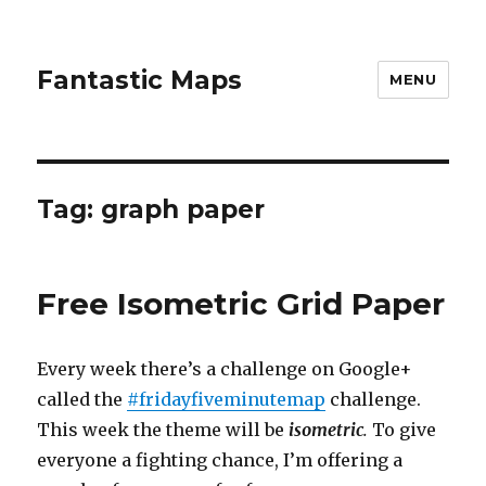
Fantastic Maps
MENU
Tag:
graph paper
Free Isometric Grid Paper
Every week there’s a challenge on Google+
called the
#fridayfiveminutemap
challenge.
This week the theme will be
isometric
.
To give
everyone a fighting chance, I’m offering a