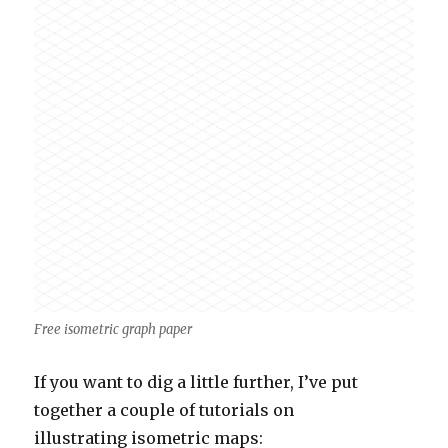
Free isometric graph paper
If you want to dig a little further, I’ve put
together a couple of tutorials on
illustrating isometric maps: