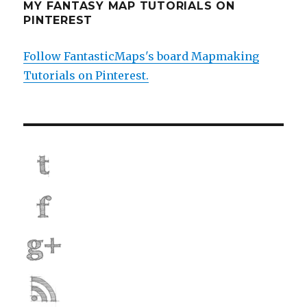
MY FANTASY MAP TUTORIALS ON
PINTEREST
Follow FantasticMaps's board Mapmaking
Tutorials on Pinterest.