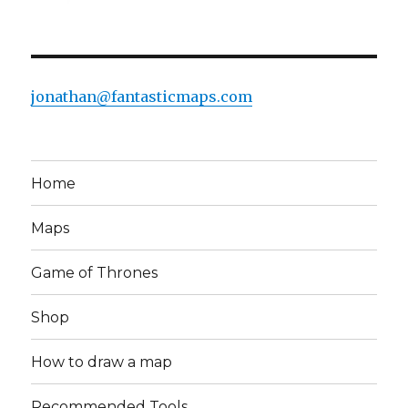
jonathan@fantasticmaps.com
Home
Maps
Game of Thrones
Shop
How to draw a map
Recommended Tools