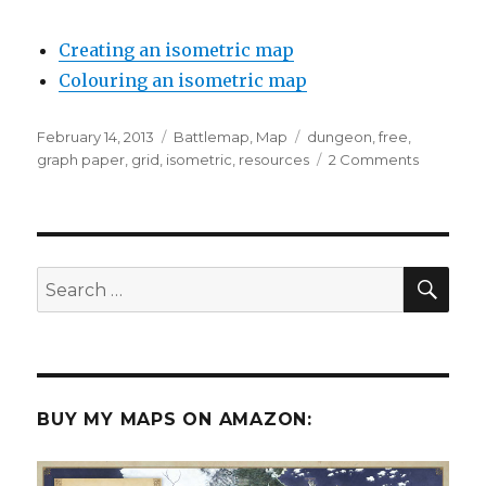
Creating an isometric map
Colouring an isometric map
Posted
Categories
Tags
February 14, 2013
Battlemap
,
Map
dungeon
,
free
,
on
on
graph paper
,
grid
,
isometric
,
resources
2 Comments
Free
Isometric
Grid
Paper
SEA
Search
for:
BUY MY MAPS ON AMAZON: