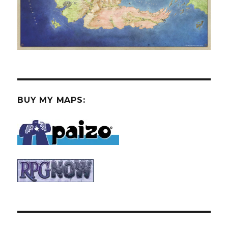
BUY MY MAPS: