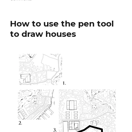
Drawing
Buildings
with
How to use the pen tool
Dynamic
Brushes
to draw houses