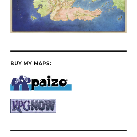
BUY MY MAPS: