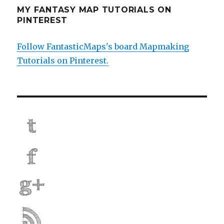
MY FANTASY MAP TUTORIALS ON
PINTEREST
Follow FantasticMaps's board Mapmaking
Tutorials on Pinterest.