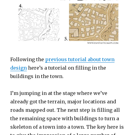
Following the
previous tutorial about town
design
here’s a tutorial on filling in the
buildings in the town.
I’m jumping in at the stage where we’ve
already got the terrain, major locations and
roads mapped out. The next step is filling all
the remaining space with buildings to turn a
skeleton of a town into a town. The key here is