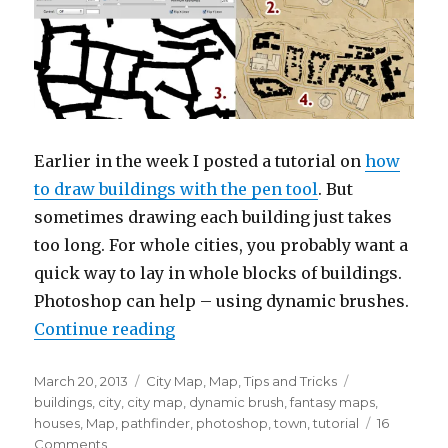
Earlier in the week I posted a tutorial on
how
to draw buildings with the pen tool
. But
sometimes drawing each building just takes
too long. For whole cities, you probably want a
quick way to lay in whole blocks of buildings.
Photoshop can help – using dynamic brushes.
“Drawing Buildings with Dynami
Continue reading
Posted
Categories
Tags
March 20, 2013
City Map
,
Map
,
Tips and Tricks
on
buildings
,
city
,
city map
,
dynamic brush
,
fantasy maps
,
houses
,
Map
,
pathfinder
,
photoshop
,
town
,
tutorial
16
on
Comments