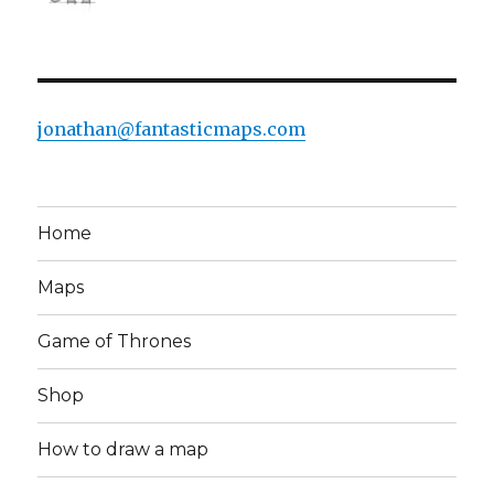
jonathan@fantasticmaps.com
Home
Maps
Game of Thrones
Shop
How to draw a map