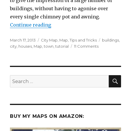
to give the impression of a large number of
buildings, without having to agonise over
every single chimney pot and awning.
“How to use the pen tool to draw
Continue reading
Posted
Categories
Tags
March 17, 2013
City Map
,
Map
,
Tips and Tricks
buildings
,
on
on
city
,
houses
,
Map
,
town
,
tutorial
11 Comments
How
to
use
the
pen
SEA
Search
tool
for:
to
draw
houses
BUY MY MAPS ON AMAZON: