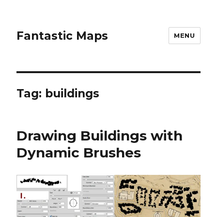
Fantastic Maps
MENU
Tag:
buildings
Drawing Buildings with
Dynamic Brushes