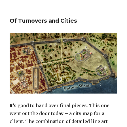
Parsantium
–
City
Of Turnovers and Cities
at
the
Crossroads
It’s good to hand over final pieces. This one
went out the door today – a city map for a
client. The combination of detailed line art