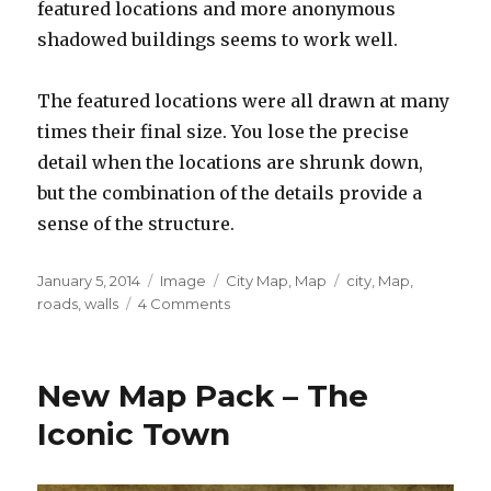
featured locations and more anonymous
shadowed buildings seems to work well.
The featured locations were all drawn at many
times their final size. You lose the precise
detail when the locations are shrunk down,
but the combination of the details provide a
sense of the structure.
Posted
Format
Categories
Tags
January 5, 2014
Image
City Map
,
Map
city
,
Map
,
on
on
roads
,
walls
4 Comments
Of
Turnovers
and
New Map Pack – The
Cities
Iconic Town