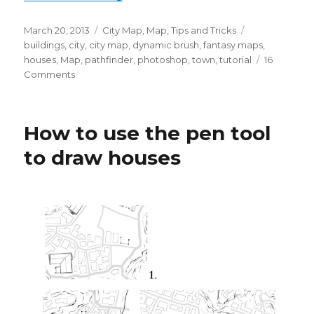
Posted
Categories
Tags
March 20, 2013
City Map
,
Map
,
Tips and Tricks
on
buildings
,
city
,
city map
,
dynamic brush
,
fantasy maps
,
houses
,
Map
,
pathfinder
,
photoshop
,
town
,
tutorial
16
on
Comments
Drawing
Buildings
with
How to use the pen tool
Dynamic
Brushes
to draw houses