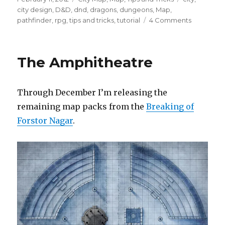
on
city design
,
D&D
,
dnd
,
dragons
,
dungeons
,
Map
,
on
pathfinder
,
rpg
,
tips and tricks
,
tutorial
4 Comments
More
City
Design
The Amphitheatre
Tips
Through December I’m releasing the
remaining map packs from the
Breaking of
Forstor Nagar
.