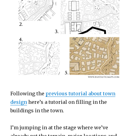
Following the
previous tutorial about town
design
here’s a tutorial on filling in the
buildings in the town.
I’m jumping in at the stage where we’ve
already got the terrain, major locations and