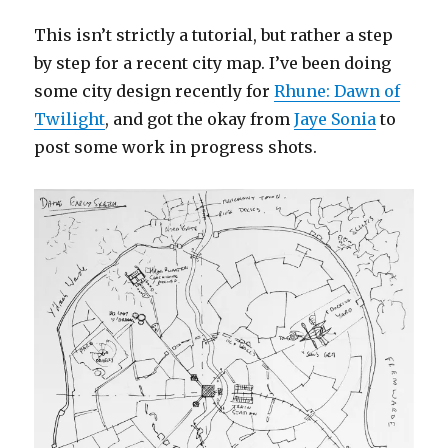
This isn’t strictly a tutorial, but rather a step
by step for a recent city map. I’ve been doing
some city design recently for
Rhune: Dawn of
Twilight
, and got the okay from
Jaye Sonia
to
post some work in progress shots.