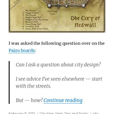
I was asked the following question over on the
Paizo boards
:
Can I ask a question about city design?
I see advice I’ve seen elsewhere — start
with the streets.
“More City De
But — how?
Continue reading
Posted
Categories
Tags
February 11, 2012
City Map
,
Map
,
Tips and Tricks
city
,