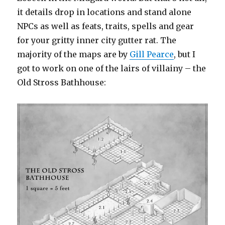
it details drop in locations and stand alone
NPCs as well as feats, traits, spells and gear
for your gritty inner city gutter rat. The
majority of the maps are by
Gill Pearce
, but I
got to work on one of the lairs of villainy – the
Old Stross Bathhouse: