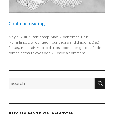
“The Old Stross Bathhouse”
Continue reading
Posted
Categories
Tags
May 31, 2011
Battlemap
,
Map
battemap
,
Ben
on
McFarland
,
city
,
dungeon
,
dungeons and dragons. D&D
,
fantasy map
,
lair
,
Map
,
old stross
,
open design
,
pathfinder
,
on
roman baths
,
thieves den
Leave a comment
The
Old
Stross
Bathhouse
SEA
Search
for:
BUY MY MAPS ON AMAZON: