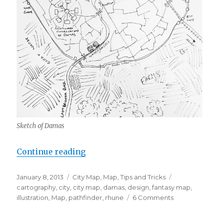
Sketch of Damas
“City Design Walkthrough”
Continue reading
Posted
Categories
Tags
January 8, 2013
City Map
,
Map
,
Tips and Tricks
on
cartography
,
city
,
city map
,
damas
,
design
,
fantasy map
,
on
illustration
,
Map
,
pathfinder
,
rhune
6 Comments
City
Design