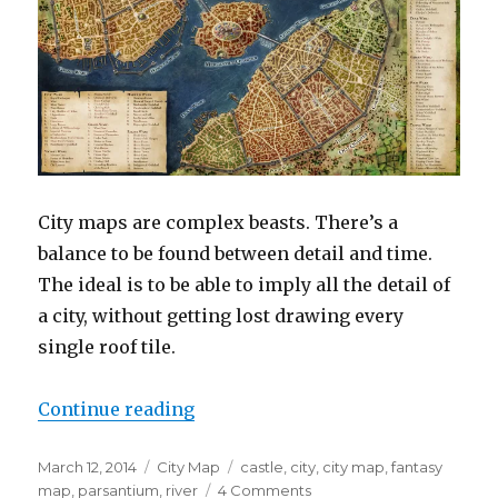
City maps are complex beasts. There’s a
balance to be found between detail and time.
The ideal is to be able to imply all the detail of
a city, without getting lost drawing every
single roof tile.
“Parsantium – City at the Crossr
Continue reading
Posted
Categories
Tags
March 12, 2014
City Map
castle
,
city
,
city map
,
fantasy
on
on
map
,
parsantium
,
river
4 Comments