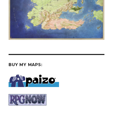
BUY MY MAPS: