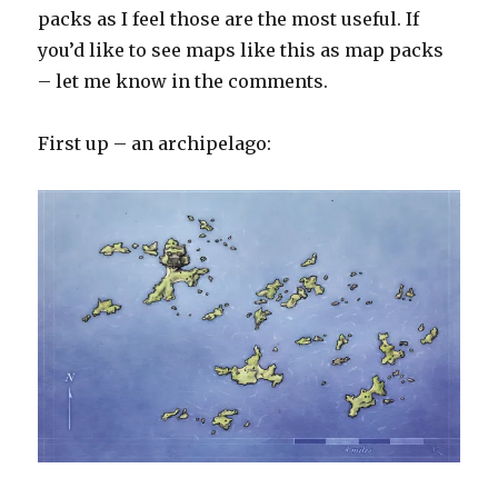
packs as I feel those are the most useful. If
you’d like to see maps like this as map packs
– let me know in the comments.
First up – an archipelago: