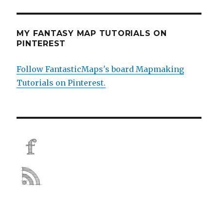
MY FANTASY MAP TUTORIALS ON
PINTEREST
Follow FantasticMaps's board Mapmaking
Tutorials on Pinterest.