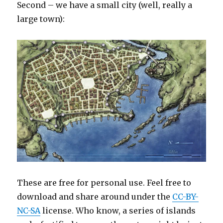
Second – we have a small city (well, really a
large town):
These are free for personal use. Feel free to
download and share around under the
CC-BY-
NC-SA
license. Who know, a series of islands