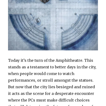
Today it’s the turn of the Amphitheatre. This
stands as a testament to better days in the city,
when people would come to watch
performances, or stroll amongst the statues.
But now that the city lies besieged and ruined
it acts as the scene for a desperate encounter
where the PCs must make difficult choices