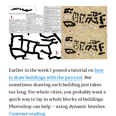
Town
Earlier in the week I posted a tutorial on
how
to draw buildings with the pen tool
. But
sometimes drawing each building just takes
too long. For whole cities, you probably want a
quick way to lay in whole blocks of buildings.
Photoshop can help – using dynamic brushes.
“Drawing Buildings with Dynami
Continue reading