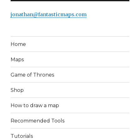
jonathan@fantasticmaps.com
Home
Maps
Game of Thrones
Shop
How to draw a map
Recommended Tools
Tutorials