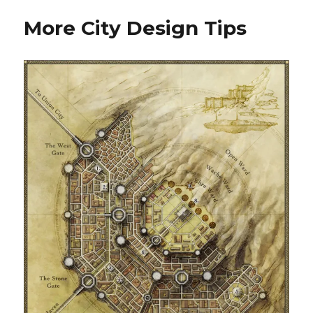
Walkthrough
More City Design Tips