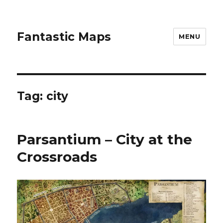
Fantastic Maps
MENU
Tag:
city
Parsantium – City at the
Crossroads