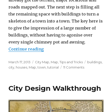
roads mapped out. The next step is filling all
the remaining space with buildings to turn a
skeleton of a town into a town. The key here is
to give the impression of a large number of
buildings, without having to agonise over
every single chimney pot and awning.
“How to use the pen tool to draw
Continue reading
Posted
Categories
Tags
March 17, 2013
City Map
,
Map
,
Tips and Tricks
buildings
,
on
on
city
,
houses
,
Map
,
town
,
tutorial
11 Comments
How
to
use
City Design Walkthrough
the
pen
tool
to
draw