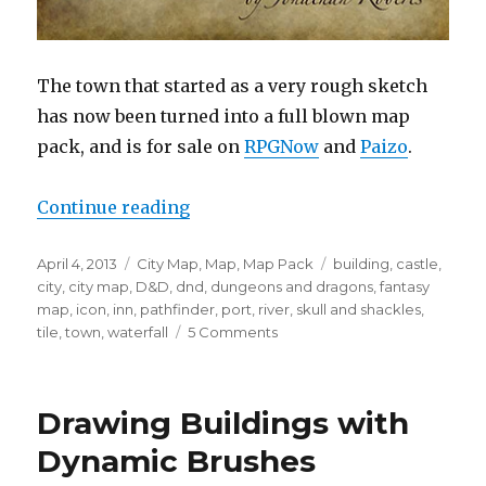
The town that started as a very rough sketch
has now been turned into a full blown map
pack, and is for sale on
RPGNow
and
Paizo
.
“New Map Pack – The Iconic Tow
Continue reading
Posted
Categories
Tags
April 4, 2013
City Map
,
Map
,
Map Pack
building
,
castle
,
on
city
,
city map
,
D&D
,
dnd
,
dungeons and dragons
,
fantasy
map
,
icon
,
inn
,
pathfinder
,
port
,
river
,
skull and shackles
,
on
tile
,
town
,
waterfall
5 Comments
New
Map
Pack
Drawing Buildings with
–
The
Dynamic Brushes
Iconic