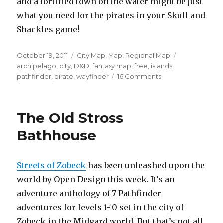
and a fortified town on the water might be just
what you need for the pirates in your Skull and
Shackles game!
Posted
Categories
Tags
October 19, 2011
City Map
,
Map
,
Regional Map
on
archipelago
,
city
,
D&D
,
fantasy map
,
free
,
islands
,
on
pathfinder
,
pirate
,
wayfinder
16 Comments
Free
city
and
The Old Stross
archipelago
maps
Bathhouse
Streets of Zobeck
has been unleashed upon the
world by Open Design this week. It’s an
adventure anthology of 7 Pathfinder
adventures for levels 1-10 set in the city of
Zobeck in the Midgard world. But that’s not all,