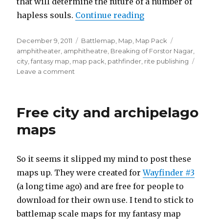
that will determine the future of a number of
“The Amphitheatr
hapless souls.
Continue reading
Posted
Categories
Tags
December 9, 2011
Battlemap
,
Map
,
Map Pack
on
amphitheater
,
amphitheatre
,
Breaking of Forstor Nagar
,
city
,
fantasy map
,
map pack
,
pathfinder
,
rite publishing
on
Leave a comment
The
Amphitheatre
Free city and archipelago
maps
So it seems it slipped my mind to post these
maps up. They were created for
Wayfinder #3
(a long time ago) and are free for people to
download for their own use. I tend to stick to
battlemap scale maps for my fantasy map