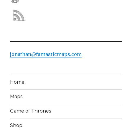
jonathan@fantasticmaps.com
Home
Maps
Game of Thrones
Shop