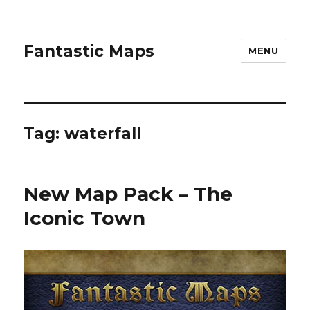
Fantastic Maps
MENU
Tag:
waterfall
New Map Pack – The
Iconic Town