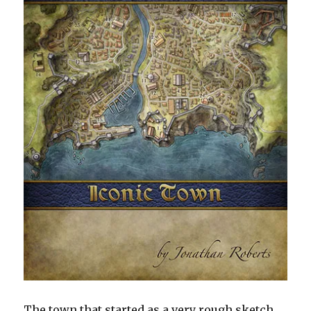
The town that started as a very rough sketch