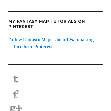
MY FANTASY MAP TUTORIALS ON
PINTEREST
Follow FantasticMaps's board Mapmaking
Tutorials on Pinterest.