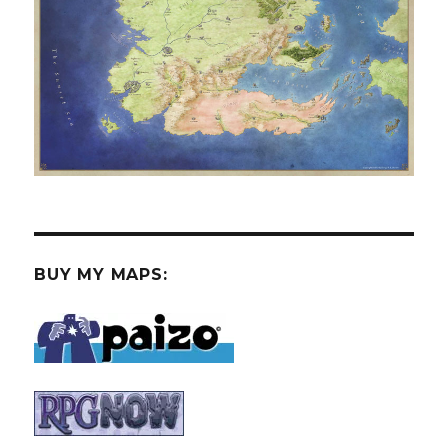
BUY MY MAPS: