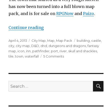
has now been turned into a full blown map
pack, and is for sale on
RPGNow
and
Paizo
.
“New Map Pack – The Iconic Tow
Continue reading
Posted
Categories
Tags
April 4, 2013
City Map
,
Map
,
Map Pack
building
,
castle
,
on
city
,
city map
,
D&D
,
dnd
,
dungeons and dragons
,
fantasy
map
,
icon
,
inn
,
pathfinder
,
port
,
river
,
skull and shackles
,
on
tile
,
town
,
waterfall
5 Comments
New
Map
Pack
–
The
SEA
Search
Iconic
for:
Town