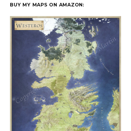
BUY MY MAPS ON AMAZON: