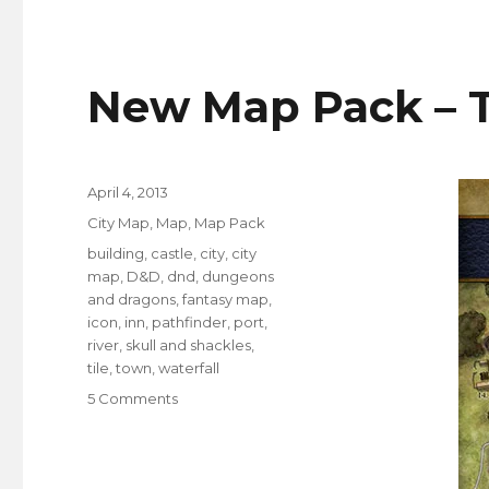
Buildings
–
Shape,
Detail
New Map Pack – T
and
Contrast
Posted
April 4, 2013
on
Categories
City Map
,
Map
,
Map Pack
Tags
building
,
castle
,
city
,
city
map
,
D&D
,
dnd
,
dungeons
and dragons
,
fantasy map
,
icon
,
inn
,
pathfinder
,
port
,
river
,
skull and shackles
,
tile
,
town
,
waterfall
on
5 Comments
New
Map
Pack
–