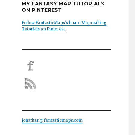
MY FANTASY MAP TUTORIALS
ON PINTEREST
Follow FantasticMaps's board Mapmaking
Tutorials on Pinterest.
jonathan@fantasticmaps.com