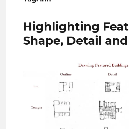
Highlighting Feat
Shape, Detail and