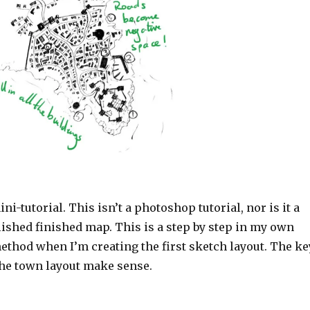
ni-tutorial. This isn’t a photoshop tutorial, nor is it a
olished finished map. This is a step by step in my own
ethod when I’m creating the first sketch layout. The ke
the town layout make sense.