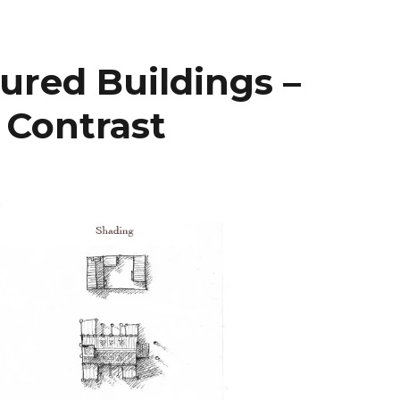
ured Buildings –
 Contrast