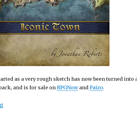
tarted as a very rough sketch has now been turned into 
ack, and is for sale on
RPGNow
and
Paizo
.
“New Map Pack – The Iconic Town”
ng