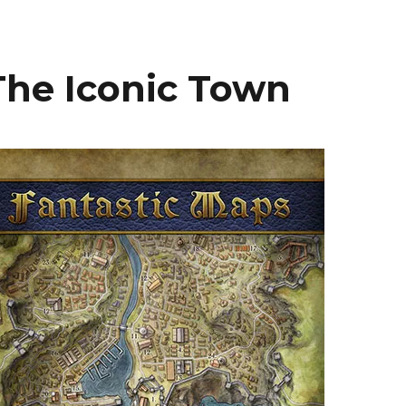
he Iconic Town