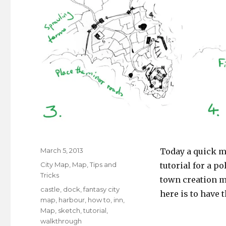
Posted
March 5, 2013
Today a quick mi
on
Categories
City Map
,
Map
,
Tips and
tutorial for a p
Tricks
town creation m
Tags
castle
,
dock
,
fantasy city
here is to have 
map
,
harbour
,
how to
,
inn
,
Map
,
sketch
,
tutorial
,
walkthrough