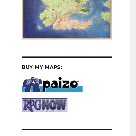
BUY MY MAPS:
Contrast”