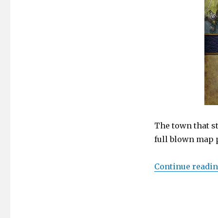
The
Iconic
Town
The town that s
full blown map p
Continue readi