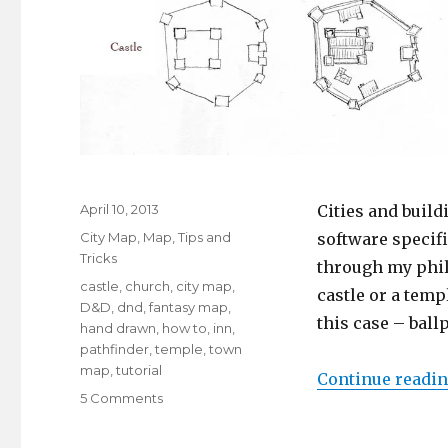
Posted
April 10, 2013
Cities and build
on
Categories
City Map
,
Map
,
Tips and
software specifi
Tricks
through my phil
Tags
castle
,
church
,
city map
,
castle or a temp
D&D
,
dnd
,
fantasy map
,
this case – bal
hand drawn
,
how to
,
inn
,
pathfinder
,
temple
,
town
map
,
tutorial
Continue readi
on
5 Comments
Highlighting
Featured