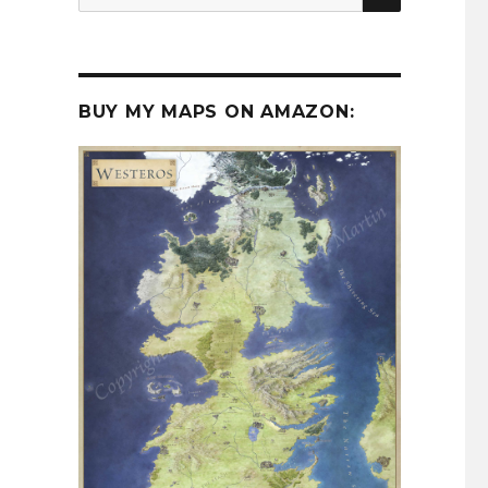
for:
BUY MY MAPS ON AMAZON: