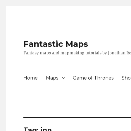
Fantastic Maps
Fantasy maps and mapmaking tutorials by Jonathan Ro
Home
Maps
Game of Thrones
Sho
Tag:
inn