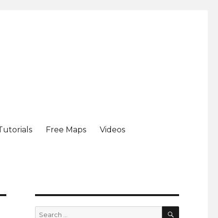
Tutorials
Free Maps
Videos
SEARCH
Search