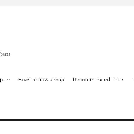
berts
p
How to draw a map
Recommended Tools