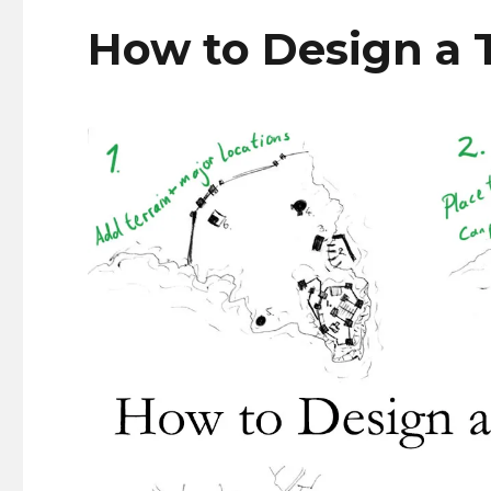
How to Design a