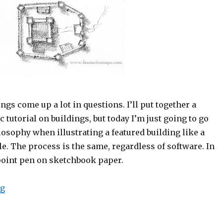
ings come up a lot in questions. I’ll put together a
c tutorial on buildings, but today I’m just going to go
osophy when illustrating a featured building like a
le. The process is the same, regardless of software. In
lpoint pen on sketchbook paper.
“Highlighting Featured Buildings – Shape, Detail and 
ng