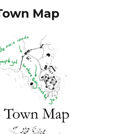
 Town Map