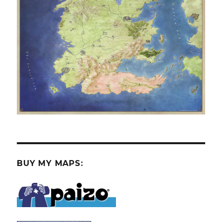
BUY MY MAPS: