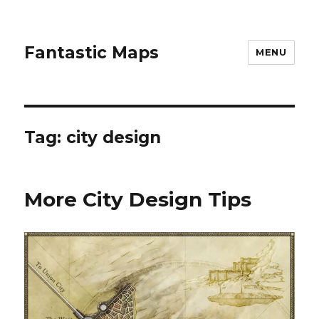
Fantastic Maps
MENU
Tag:
city design
More City Design Tips