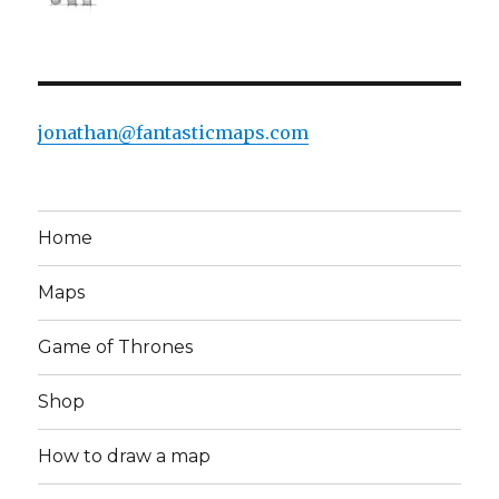
jonathan@fantasticmaps.com
Home
Maps
Game of Thrones
Shop
How to draw a map