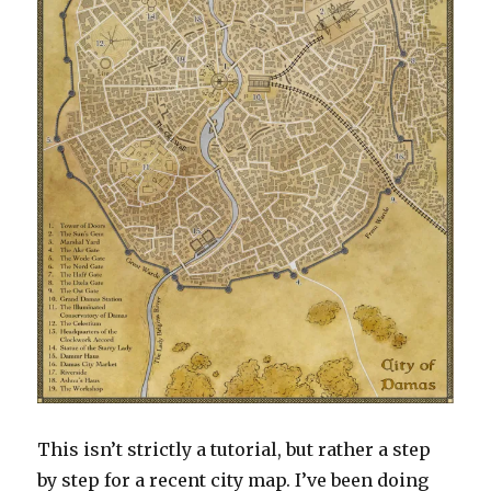
This isn’t strictly a tutorial, but rather a step
by step for a recent city map. I’ve been doing