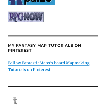
MY FANTASY MAP TUTORIALS ON
PINTEREST
Follow FantasticMaps's board Mapmaking
Tutorials on Pinterest.