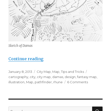
Sketch of Damas
“City Design Walkthrough”
Continue reading
Posted
Categories
Tags
January 8, 2013
City Map
,
Map
,
Tips and Tricks
on
cartography
,
city
,
city map
,
damas
,
design
,
fantasy map
,
on
illustration
,
Map
,
pathfinder
,
rhune
6 Comments
City
Design
Walkthrough
SEA
Search