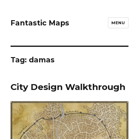
Fantastic Maps
MENU
Tag:
damas
City Design Walkthrough