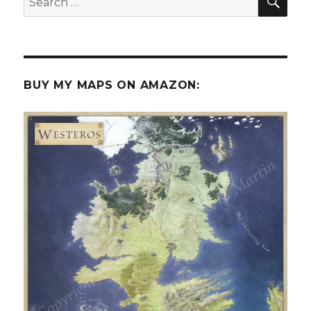
for:
BUY MY MAPS ON AMAZON: