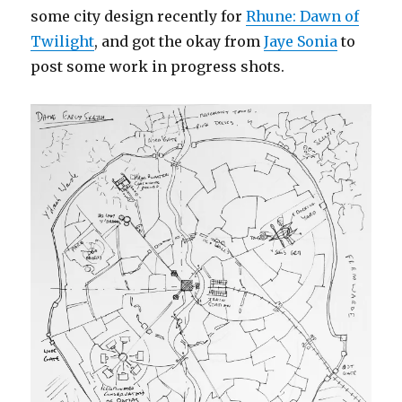
some city design recently for
Rhune: Dawn of
Twilight
, and got the okay from
Jaye Sonia
to
post some work in progress shots.