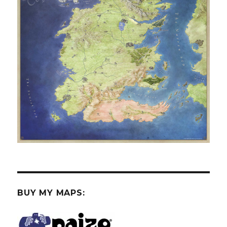
BUY MY MAPS: