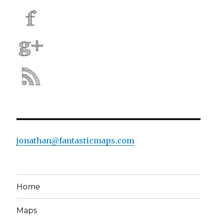
jonathan@fantasticmaps.com
Home
Maps