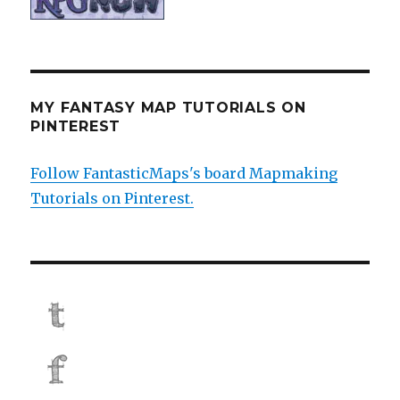
MY FANTASY MAP TUTORIALS ON
PINTEREST
Follow FantasticMaps's board Mapmaking
Tutorials on Pinterest.