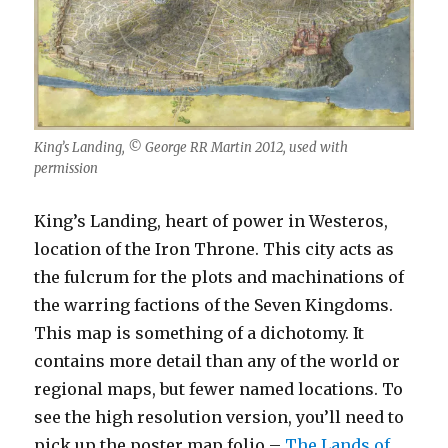
King’s Landing, © George RR Martin 2012, used with
permission
King’s Landing, heart of power in Westeros,
location of the Iron Throne. This city acts as
the fulcrum for the plots and machinations of
the warring factions of the Seven Kingdoms.
This map is something of a dichotomy. It
contains more detail than any of the world or
regional maps, but fewer named locations. To
see the high resolution version, you’ll need to
pick up the poster map folio –
The Lands of