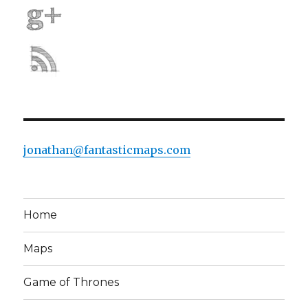
jonathan@fantasticmaps.com
Home
Maps
Game of Thrones