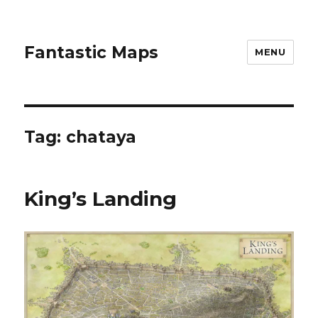
Fantastic Maps
MENU
Tag:
chataya
King’s Landing