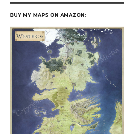
BUY MY MAPS ON AMAZON: