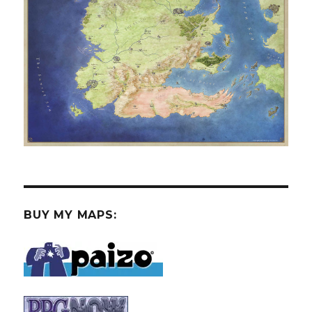
BUY MY MAPS: