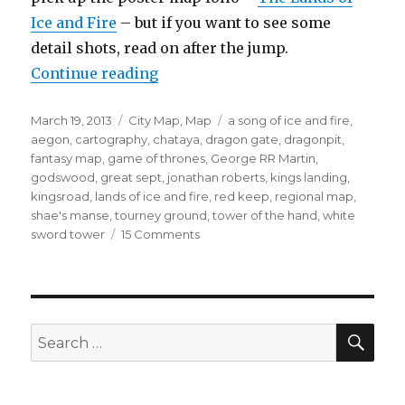
Ice and Fire
– but if you want to see some
detail shots, read on after the jump.
“King’s Landing”
Continue reading
Posted
Categories
Tags
March 19, 2013
City Map
,
Map
a song of ice and fire
,
on
aegon
,
cartography
,
chataya
,
dragon gate
,
dragonpit
,
fantasy map
,
game of thrones
,
George RR Martin
,
godswood
,
great sept
,
jonathan roberts
,
kings landing
,
kingsroad
,
lands of ice and fire
,
red keep
,
regional map
,
shae's manse
,
tourney ground
,
tower of the hand
,
white
on
sword tower
15 Comments
King’s
Landing
SEA
Search
for: