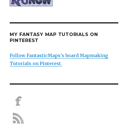
MY FANTASY MAP TUTORIALS ON
PINTEREST
Follow FantasticMaps's board Mapmaking
Tutorials on Pinterest.