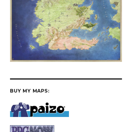
BUY MY MAPS: