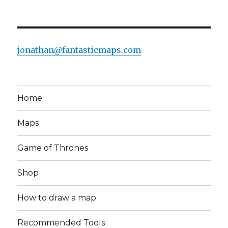
jonathan@fantasticmaps.com
Home
Maps
Game of Thrones
Shop
How to draw a map
Recommended Tools