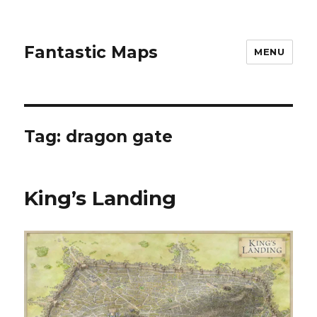
Fantastic Maps
MENU
Tag:
dragon gate
King’s Landing