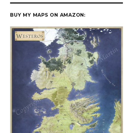
BUY MY MAPS ON AMAZON: