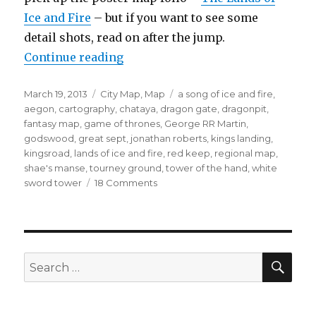
Ice and Fire
– but if you want to see some
detail shots, read on after the jump.
“King’s Landing”
Continue reading
Posted
Categories
Tags
March 19, 2013
City Map
,
Map
a song of ice and fire
,
on
aegon
,
cartography
,
chataya
,
dragon gate
,
dragonpit
,
fantasy map
,
game of thrones
,
George RR Martin
,
godswood
,
great sept
,
jonathan roberts
,
kings landing
,
kingsroad
,
lands of ice and fire
,
red keep
,
regional map
,
shae's manse
,
tourney ground
,
tower of the hand
,
white
on
sword tower
18 Comments
King’s
Landing
SEA
Search
for: