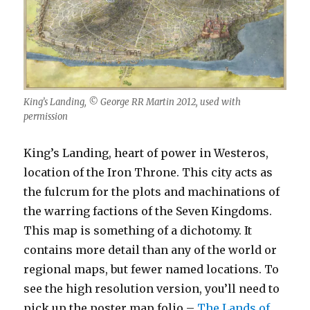
King’s Landing, © George RR Martin 2012, used with
permission
King’s Landing, heart of power in Westeros,
location of the Iron Throne. This city acts as
the fulcrum for the plots and machinations of
the warring factions of the Seven Kingdoms.
This map is something of a dichotomy. It
contains more detail than any of the world or
regional maps, but fewer named locations. To
see the high resolution version, you’ll need to
pick up the poster map folio –
The Lands of