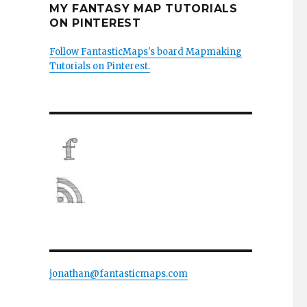
MY FANTASY MAP TUTORIALS
ON PINTEREST
Follow FantasticMaps's board Mapmaking
Tutorials on Pinterest.
jonathan@fantasticmaps.com