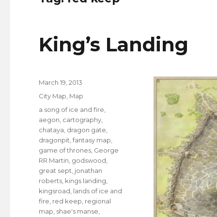
King’s Landing
Posted
March 19, 2013
on
Categories
City Map
,
Map
Tags
a song of ice and fire
,
aegon
,
cartography
,
chataya
,
dragon gate
,
dragonpit
,
fantasy map
,
game of thrones
,
George
RR Martin
,
godswood
,
great sept
,
jonathan
roberts
,
kings landing
,
kingsroad
,
lands of ice and
fire
,
red keep
,
regional
map
,
shae's manse
,