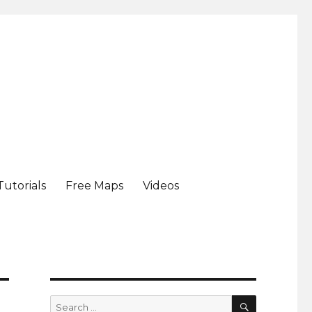
Tutorials
Free Maps
Videos
SEARCH
Search