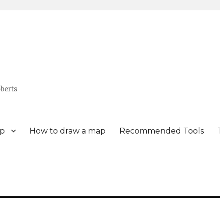
berts
p
How to draw a map
Recommended Tools