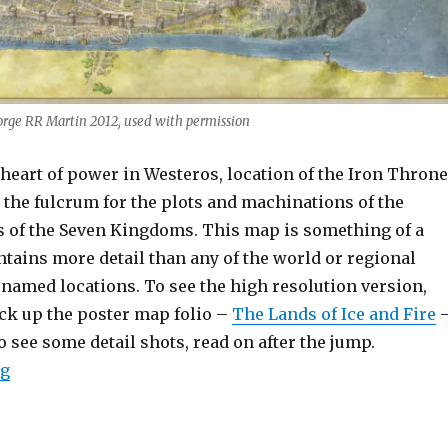
orge RR Martin 2012, used with permission
heart of power in Westeros, location of the Iron Throne
s the fulcrum for the plots and machinations of the
s of the Seven Kingdoms. This map is something of a
ntains more detail than any of the world or regional
 named locations. To see the high resolution version,
ick up the poster map folio –
The Lands of Ice and Fire
to see some detail shots, read on after the jump.
“King’s Landing”
ng