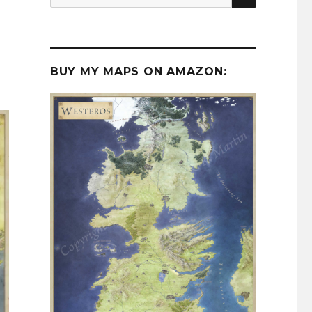
for:
BUY MY MAPS ON AMAZON: