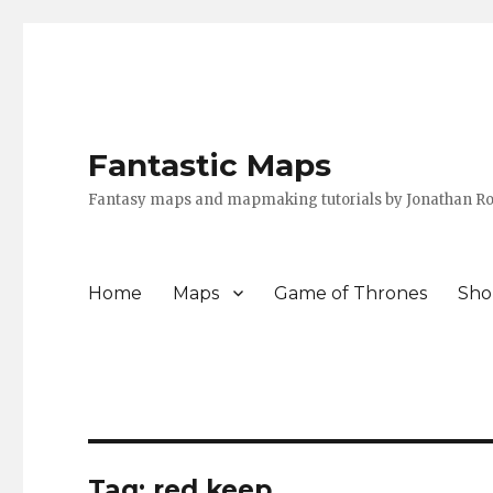
Fantastic Maps
Fantasy maps and mapmaking tutorials by Jonathan Ro
Home
Maps
Game of Thrones
Sho
Tag:
red keep