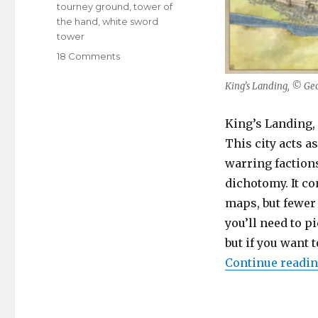
tourney ground
,
tower of
the hand
,
white sword
tower
on
18 Comments
King’s
Landing
King’s Landing, © Ge
King’s Landing, 
This city acts a
warring faction
dichotomy. It co
maps, but fewer
you’ll need to p
but if you want 
Continue readi