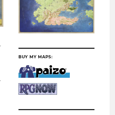
.
BUY MY MAPS:
–