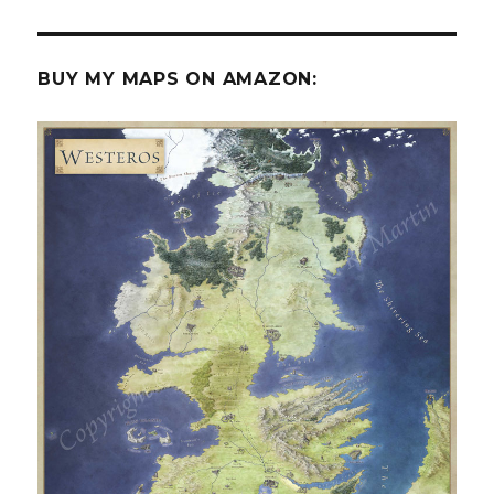
BUY MY MAPS ON AMAZON: