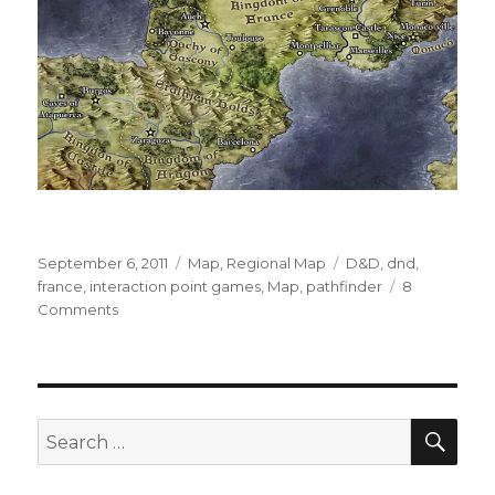
Posted
Categories
Tags
September 6, 2011
Map
,
Regional Map
D&D
,
dnd
,
on
france
,
interaction point games
,
Map
,
pathfinder
8
on
Comments
Knights
of
France
Map
SEA
Search
for: