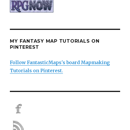
MY FANTASY MAP TUTORIALS ON
PINTEREST
Follow FantasticMaps's board Mapmaking
Tutorials on Pinterest.