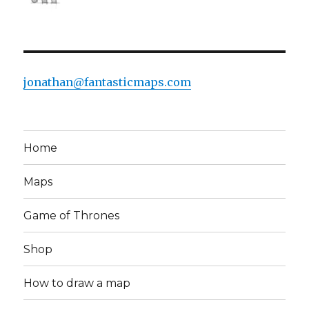
jonathan@fantasticmaps.com
Home
Maps
Game of Thrones
Shop
How to draw a map