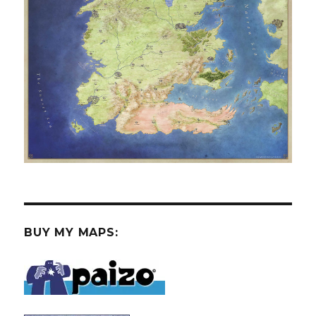
BUY MY MAPS: