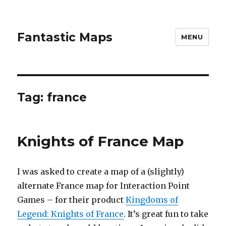
Fantastic Maps
MENU
Tag:
france
Knights of France Map
I was asked to create a map of a (slightly)
alternate France map for Interaction Point
Games – for their product
Kingdoms of
Legend: Knights of France
. It’s great fun to take