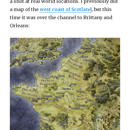
a shot at real world locations. I previously did
a map of the
west coast of Scotland
, but this
time it was over the channel to Brittany and
Orleans: