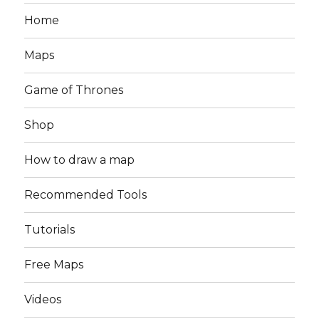
Home
Maps
Game of Thrones
Shop
How to draw a map
Recommended Tools
Tutorials
Free Maps
Videos