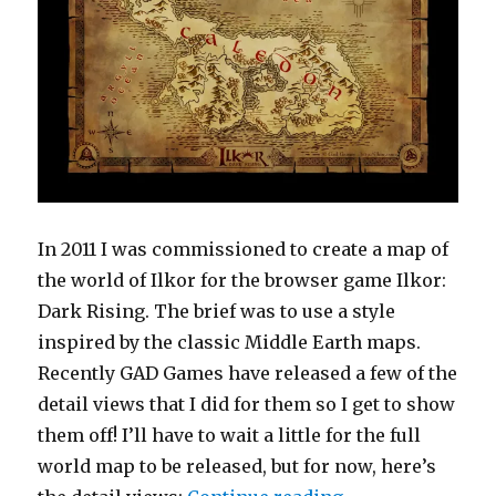
In 2011 I was commissioned to create a map of
the world of Ilkor for the browser game Ilkor:
Dark Rising. The brief was to use a style
inspired by the classic Middle Earth maps.
Recently GAD Games have released a few of the
detail views that I did for them so I get to show
them off! I’ll have to wait a little for the full
world map to be released, but for now, here’s