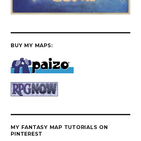
BUY MY MAPS:
MY FANTASY MAP TUTORIALS ON
PINTEREST