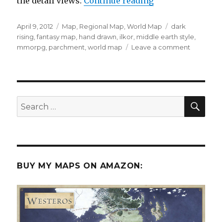
“The World of Il
the detail views:
Continue reading
Posted
Categories
Tags
April 9, 2012
Map
,
Regional Map
,
World Map
dark
on
rising
,
fantasy map
,
hand drawn
,
ilkor
,
middle earth style
,
on
mmorpg
,
parchment
,
world map
Leave a comment
The
World
of
Ilkor:
Dark
SEA
Search
Rising
for:
BUY MY MAPS ON AMAZON: