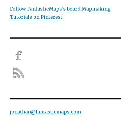
Follow FantasticMaps's board Mapmaking
Tutorials on Pinterest.
jonathan@fantasticmaps.com