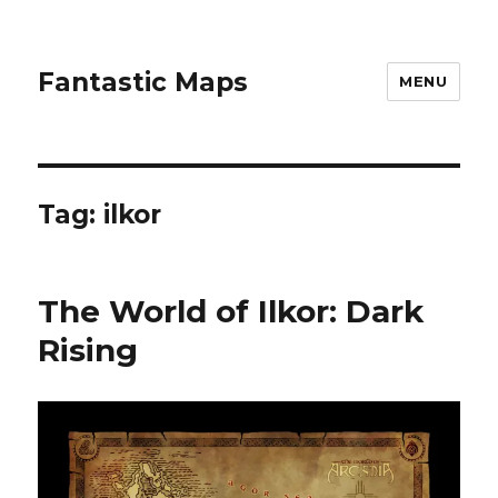
Fantastic Maps
MENU
Tag:
ilkor
The World of Ilkor: Dark
Rising