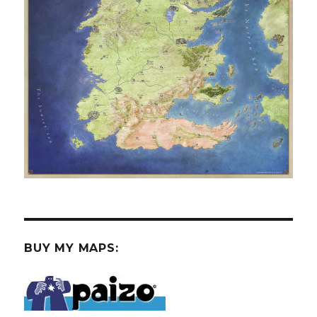
BUY MY MAPS: