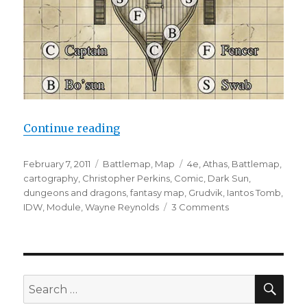
“Dark Sun Maps for IDW”
Continue reading
Posted
Categories
Tags
February 7, 2011
Battlemap
,
Map
4e
,
Athas
,
Battlemap
,
on
cartography
,
Christopher Perkins
,
Comic
,
Dark Sun
,
dungeons and dragons
,
fantasy map
,
Grudvik
,
Iantos Tomb
,
on
IDW
,
Module
,
Wayne Reynolds
3 Comments
Dark
Sun
Maps
for
IDW
SEA
Search
for: