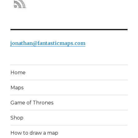
jonathan@fantasticmaps.com
Home
Maps
Game of Thrones
Shop
How to draw a map