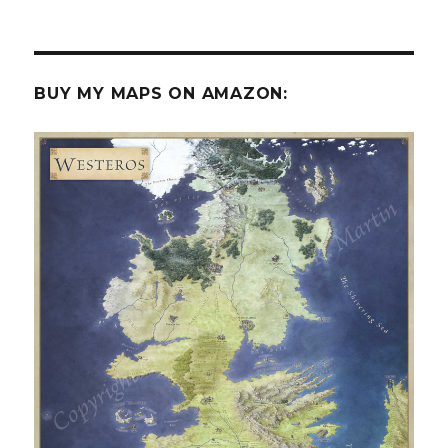
BUY MY MAPS ON AMAZON: