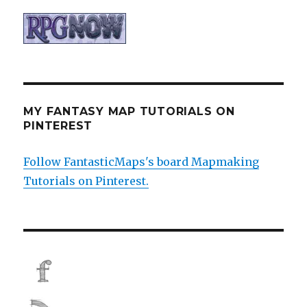
MY FANTASY MAP TUTORIALS ON
PINTEREST
Follow FantasticMaps's board Mapmaking
Tutorials on Pinterest.