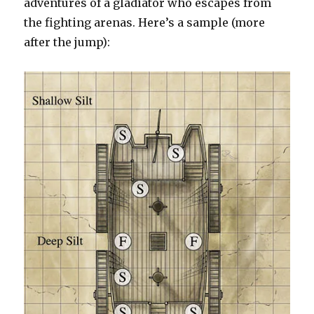
adventures of a gladiator who escapes from
the fighting arenas. Here’s a sample (more
after the jump):