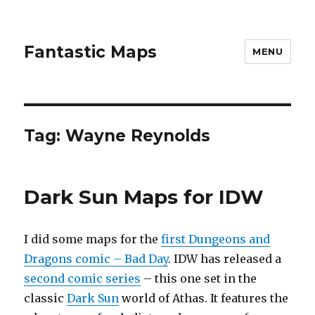
Fantastic Maps
MENU
Tag:
Wayne Reynolds
Dark Sun Maps for IDW
I did some maps for the
first Dungeons and
Dragons comic – Bad Day
. IDW has released a
second comic series
– this one set in the
classic
Dark Sun
world of Athas. It features the