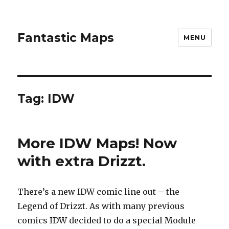
Fantastic Maps
MENU
Tag:
IDW
More IDW Maps! Now
with extra Drizzt.
There’s a new IDW comic line out – the
Legend of Drizzt. As with many previous
comics IDW decided to do a special Module