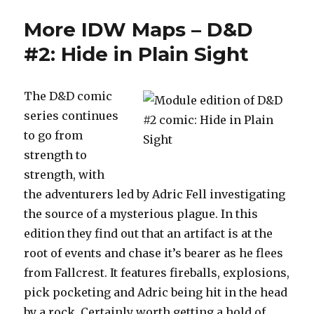
Maps!
More IDW Maps – D&D
Now
with
#2: Hide in Plain Sight
extra
Drizzt.
The D&D comic
series continues
to go from
strength to
strength, with
the adventurers led by Adric Fell investigating
the source of a mysterious plague. In this
edition they find out that an artifact is at the
root of events and chase it’s bearer as he flees
from Fallcrest. It features fireballs, explosions,
pick pocketing and Adric being hit in the head
by a rock. Certainly worth getting a hold of.