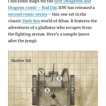
I did some maps for the
first Dungeons and
Hide
in
Dragons comic – Bad Day
. IDW has released a
Plain
second comic series
– this one set in the
Sight
classic
Dark Sun
world of Athas. It features the
adventures of a gladiator who escapes from
the fighting arenas. Here’s a sample (more
after the jump):