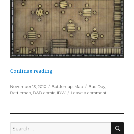
“D&D #1 Module Edition on Sale”
Continue reading
Posted
Categories
Tags
November 13, 2010
Battlemap
,
Map
Bad Day
,
on
on
Battlemap
,
D&D comic
,
IDW
Leave a comment
D&D
#1
Module
Edition
on
SEA
Search
Sale