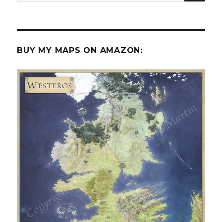
for:
BUY MY MAPS ON AMAZON: