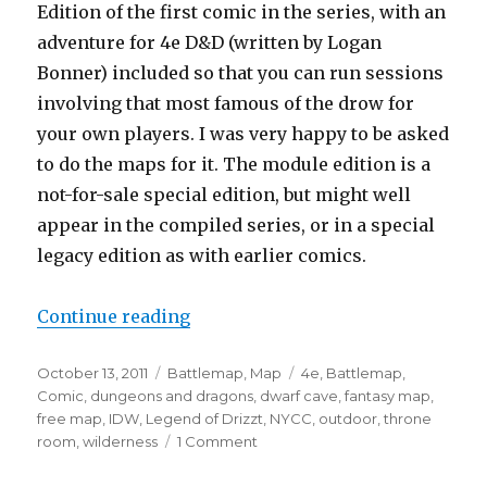
Edition of the first comic in the series, with an
adventure for 4e D&D (written by Logan
Bonner) included so that you can run sessions
involving that most famous of the drow for
your own players. I was very happy to be asked
to do the maps for it. The module edition is a
not-for-sale special edition, but might well
appear in the compiled series, or in a special
legacy edition as with earlier comics.
“More IDW Maps! Now with extra D
Continue reading
Posted
Categories
Tags
October 13, 2011
Battlemap
,
Map
4e
,
Battlemap
,
on
Comic
,
dungeons and dragons
,
dwarf cave
,
fantasy map
,
free map
,
IDW
,
Legend of Drizzt
,
NYCC
,
outdoor
,
throne
on
room
,
wilderness
1 Comment
More
IDW