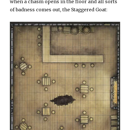
when a chasm opens in the floor and all sorts
of badness comes out, the Staggered Goat: