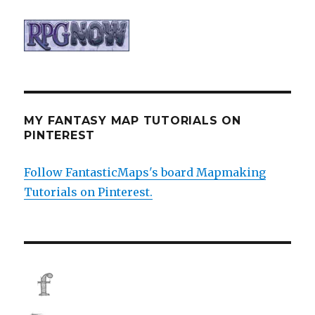
MY FANTASY MAP TUTORIALS ON
PINTEREST
Follow FantasticMaps's board Mapmaking
Tutorials on Pinterest.