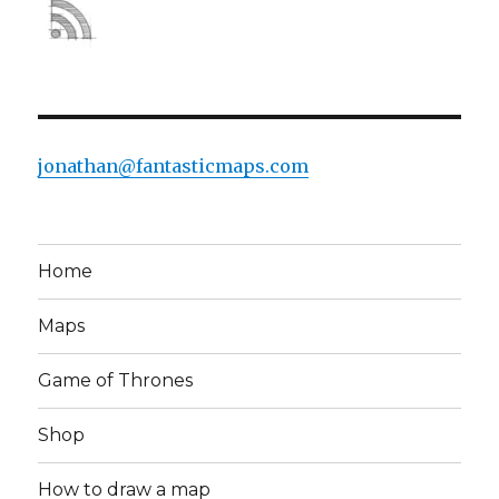
jonathan@fantasticmaps.com
Home
Maps
Game of Thrones
Shop
How to draw a map