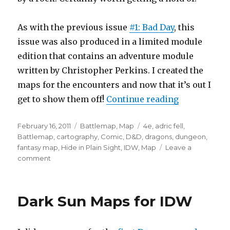
As with the previous issue
#1: Bad Day
, this
issue was also produced in a limited module
edition that contains an adventure module
written by Christopher Perkins. I created the
maps for the encounters and now that it’s out I
“More IDW M
get to show them off!
Continue reading
Posted
Categories
Tags
February 16, 2011
Battlemap
,
Map
4e
,
adric fell
,
on
Battlemap
,
cartography
,
Comic
,
D&D
,
dragons
,
dungeon
,
fantasy map
,
Hide in Plain Sight
,
IDW
,
Map
Leave a
on
comment
More
IDW
Maps
Dark Sun Maps for IDW
–
D&D
#2: