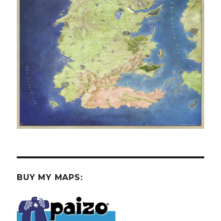
BUY MY MAPS: