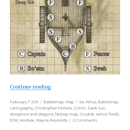
“Dark Sun Maps for IDW”
Continue reading
Posted
Categories
Tags
February 7, 2011
Battlemap
,
Map
4e
,
Athas
,
Battlemap
,
on
cartography
,
Christopher Perkins
,
Comic
,
Dark Sun
,
dungeons and dragons
,
fantasy map
,
Grudvik
,
Iantos Tomb
,
on
IDW
,
Module
,
Wayne Reynolds
3 Comments
Dark