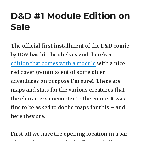
Sun
Maps
D&D #1 Module Edition on
for
IDW
Sale
The official first installment of the D&D comic
by IDW has hit the shelves and there’s an
edition that comes with a module
with a nice
red cover (reminiscent of some older
adventures on purpose I’m sure). There are
maps and stats for the various creatures that
the characters encounter in the comic. It was
fine to be asked to do the maps for this – and
here they are.
First off we have the opening location in a bar