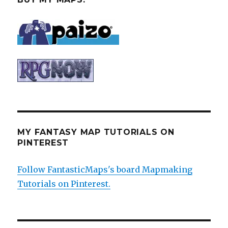
MY FANTASY MAP TUTORIALS ON
PINTEREST
Follow FantasticMaps's board Mapmaking
Tutorials on Pinterest.