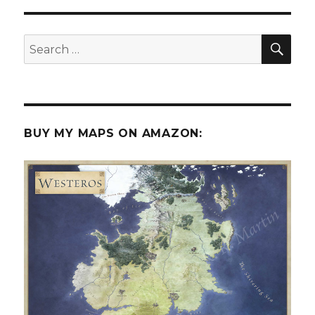
in
the
shipwrecks
SEA
Search
of
for:
the
briny
deep?
BUY MY MAPS ON AMAZON: