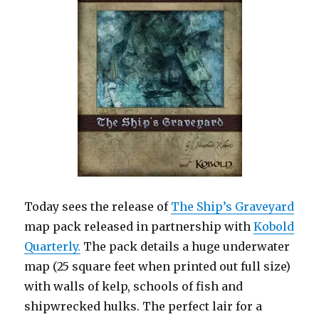
Today sees the release of
The Ship’s Graveyard
map pack released in partnership with
Kobold
Quarterly.
The pack details a huge underwater
map (25 square feet when printed out full size)
with walls of kelp, schools of fish and
shipwrecked hulks. The perfect lair for a