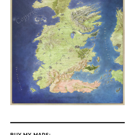
BUY MY MAPS: