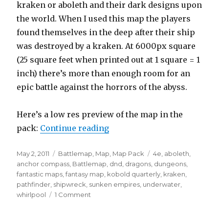
kraken or aboleth and their dark designs upon
the world. When I used this map the players
found themselves in the deep after their ship
was destroyed by a kraken. At 6000px square
(25 square feet when printed out at 1 square = 1
inch) there’s more than enough room for an
epic battle against the horrors of the abyss.
Here’s a low res preview of the map in the
“What lurks in the shipwrec
pack:
Continue reading
Posted
Categories
Tags
May 2, 2011
Battlemap
,
Map
,
Map Pack
4e
,
aboleth
,
on
anchor compass
,
Battlemap
,
dnd
,
dragons
,
dungeons
,
fantastic maps
,
fantasy map
,
kobold quarterly
,
kraken
,
pathfinder
,
shipwreck
,
sunken empires
,
underwater
,
on
whirlpool
1 Comment
What
lurks