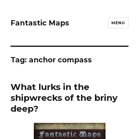
Fantastic Maps
MENU
Tag:
anchor compass
What lurks in the
shipwrecks of the briny
deep?