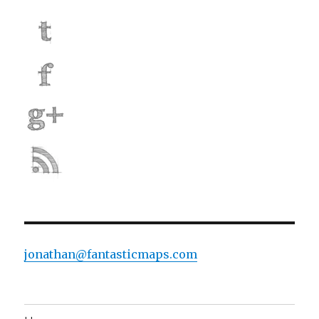
jonathan@fantasticmaps.com