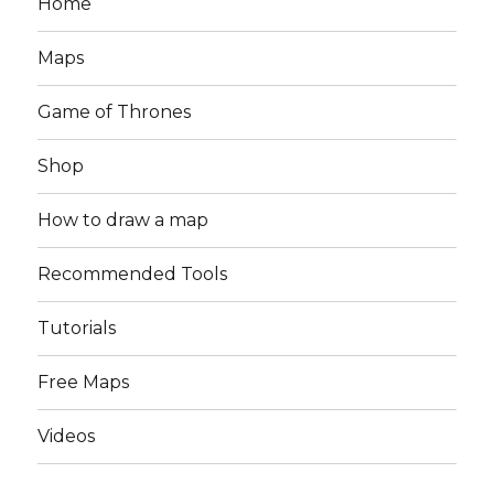
Home
Maps
Game of Thrones
Shop
How to draw a map
Recommended Tools
Tutorials
Free Maps
Videos