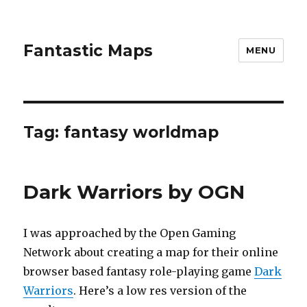
Fantastic Maps
MENU
Tag:
fantasy worldmap
Dark Warriors by OGN
I was approached by the Open Gaming
Network about creating a map for their online
browser based fantasy role-playing game
Dark
Warriors
. Here’s a low res version of the