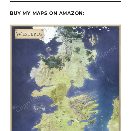
BUY MY MAPS ON AMAZON: