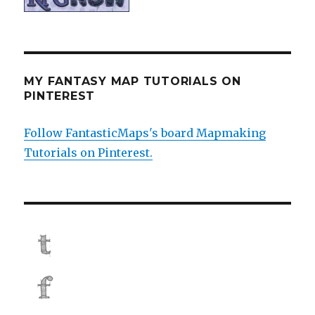
MY FANTASY MAP TUTORIALS ON
PINTEREST
Follow FantasticMaps's board Mapmaking
Tutorials on Pinterest.