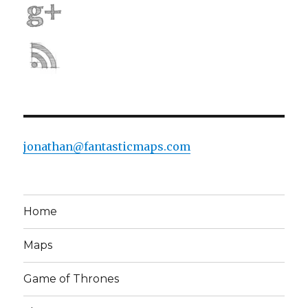
jonathan@fantasticmaps.com
Home
Maps
Game of Thrones