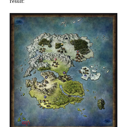
result: