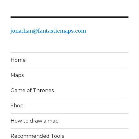
jonathan@fantasticmaps.com
Home
Maps
Game of Thrones
Shop
How to draw a map
Recommended Tools