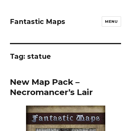
Fantastic Maps
MENU
Tag:
statue
New Map Pack –
Necromancer’s Lair