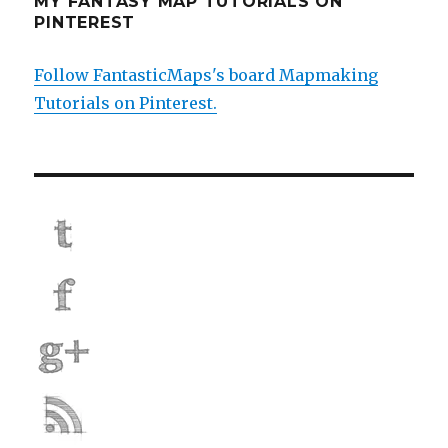
MY FANTASY MAP TUTORIALS ON
PINTEREST
Follow FantasticMaps's board Mapmaking
Tutorials on Pinterest.