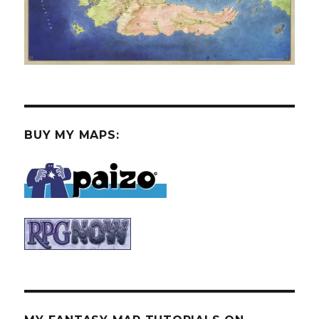
BUY MY MAPS: