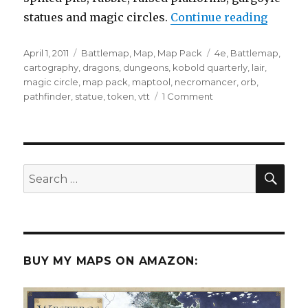
“New M
statues and magic circles.
Continue reading
Posted
Categories
Tags
April 1, 2011
Battlemap
,
Map
,
Map Pack
4e
,
Battlemap
,
on
cartography
,
dragons
,
dungeons
,
kobold quarterly
,
lair
,
magic circle
,
map pack
,
maptool
,
necromancer
,
orb
,
on
pathfinder
,
statue
,
token
,
vtt
1 Comment
New
Map
Pack
–
Necromancer’s
SEA
Search
Lair
for:
BUY MY MAPS ON AMAZON: