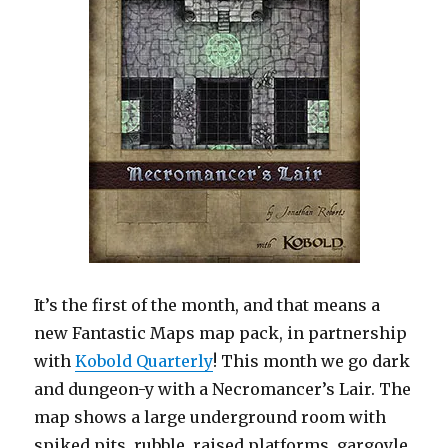
It’s the first of the month, and that means a
new Fantastic Maps map pack, in partnership
with
Kobold Quarterly
! This month we go dark
and dungeon-y with a Necromancer’s Lair. The
map shows a large underground room with
spiked pits, rubble, raised platforms, gargoyle