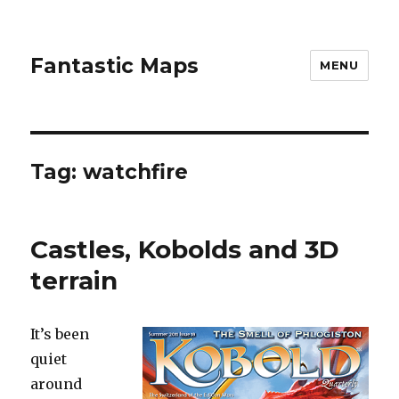
Fantastic Maps
MENU
Tag:
watchfire
Castles, Kobolds and 3D
terrain
It’s been
quiet
around