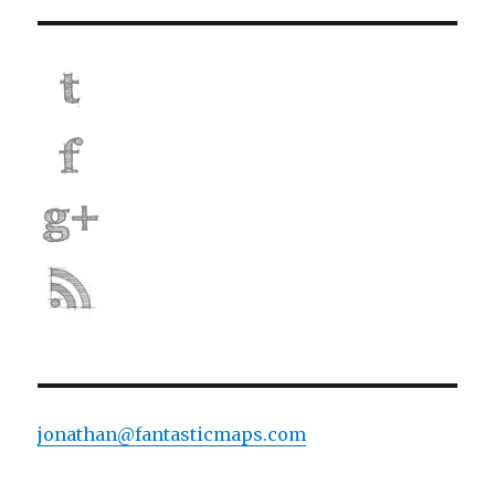
jonathan@fantasticmaps.com