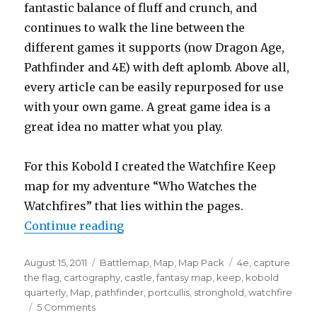
fantastic balance of fluff and crunch, and
continues to walk the line between the
different games it supports (now Dragon Age,
Pathfinder and 4E) with deft aplomb. Above all,
every article can be easily repurposed for use
with your own game. A great game idea is a
great idea no matter what you play.
For this Kobold I created the Watchfire Keep
map for my adventure “Who Watches the
Watchfires” that lies within the pages.
“Castles, Kobolds and 3D terrain”
Continue reading
Posted
Categories
Tags
August 15, 2011
Battlemap
,
Map
,
Map Pack
4e
,
capture
on
the flag
,
cartography
,
castle
,
fantasy map
,
keep
,
kobold
quarterly
,
Map
,
pathfinder
,
portcullis
,
stronghold
,
watchfire
on
5 Comments