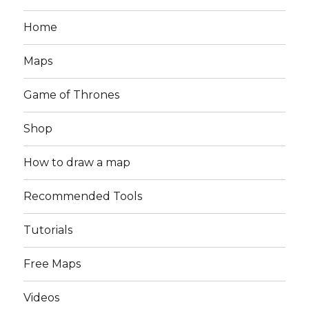
Home
Maps
Game of Thrones
Shop
How to draw a map
Recommended Tools
Tutorials
Free Maps
Videos