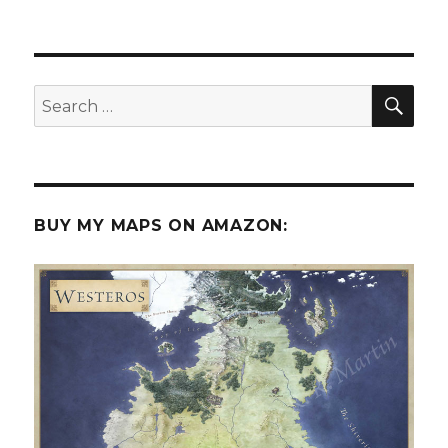
Castles,
Kobolds
and
3D
terrain
SEA
Search
for:
BUY MY MAPS ON AMAZON: