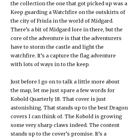
the collection the one that got picked up was a
Keep guarding a Watchfire on the outskirts of
the city of Friula in the world of Midgard.
There’s a bit of Midgard lore in there, but the
core of the adventure is that the adventurers
have to storm the castle and light the
watchfire. It’s a capture the flag adventure
with lots of ways in to the keep.
Just before I go on to talk a little more about
the map, let me just spare a few words for
Kobold Quarterly 18. That cover is just
astonishing. That stands up to the best Dragon
covers I can think of. The Kobold is growing
some very sharp claws indeed. The content
stands up to the cover’s promise. It’s a