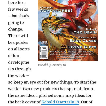
here for a
few weeks
– but that’s
going to
change.
There will
be updates
on all sorts
of fun
developme
Kobold Quarterly 18
nts through
the week –
so keep an eye out for new things. To start the
week – two new products that spun off from
the same idea. I pitched some map ideas for
the back cover of
Kobold Quarterly 18
. Out of