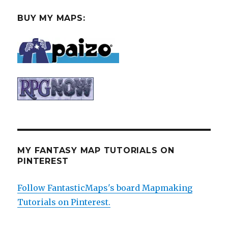
BUY MY MAPS:
MY FANTASY MAP TUTORIALS ON
PINTEREST
Follow FantasticMaps's board Mapmaking
Tutorials on Pinterest.