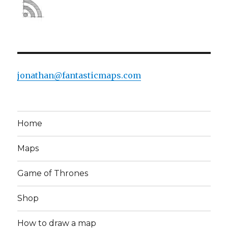
jonathan@fantasticmaps.com
Home
Maps
Game of Thrones
Shop
How to draw a map