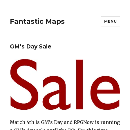
Fantastic Maps
MENU
GM’s Day Sale
March 4th is GM’s Day and RPGNow is running