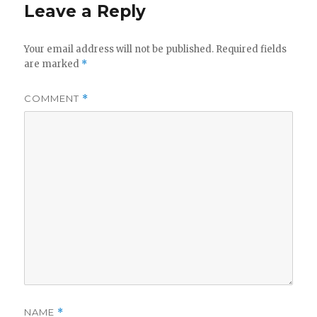
Leave a Reply
Your email address will not be published.
Required fields
are marked
*
COMMENT
*
NAME
*