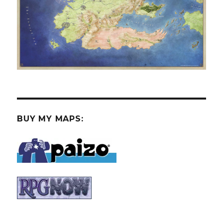
BUY MY MAPS: