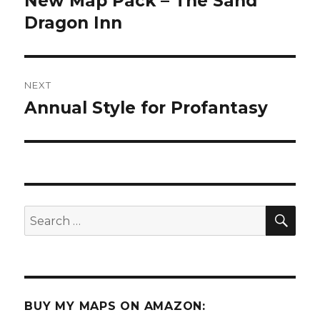
New Map Pack – The Sand
post:
Dragon Inn
NEXT
Annual Style for Profantasy
Next
post:
SEA
Search
for:
BUY MY MAPS ON AMAZON: