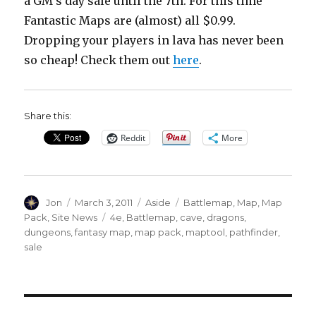
a GM’s day sale until the 7th. For this time
Fantastic Maps are (almost) all $0.99.
Dropping your players in lava has never been
so cheap! Check them out
here
.
Share this:
Reddit
More
Author
Posted
Format
Categories
Jon
March 3, 2011
Aside
Battlemap
,
Map
,
Map
on
Tags
Pack
,
Site News
4e
,
Battlemap
,
cave
,
dragons
,
dungeons
,
fantasy map
,
map pack
,
maptool
,
pathfinder
,
sale