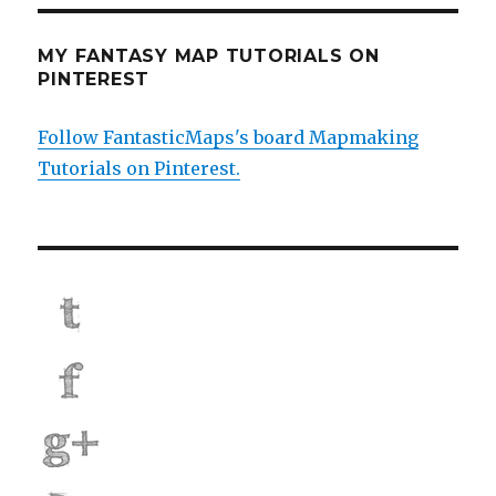
MY FANTASY MAP TUTORIALS ON
PINTEREST
Follow FantasticMaps's board Mapmaking
Tutorials on Pinterest.