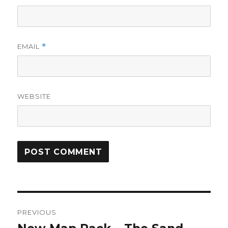
EMAIL
*
WEBSITE
Post
PREVIOUS
navigation
Previous