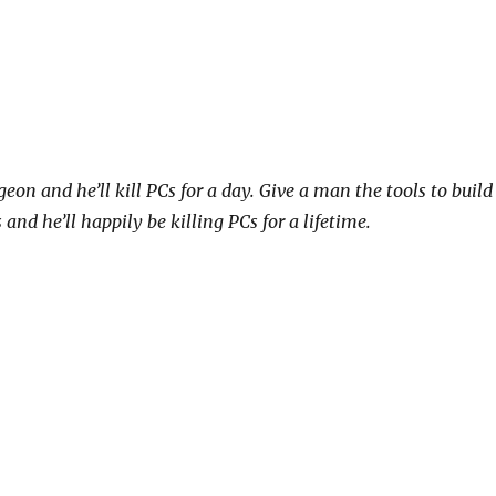
on and he’ll kill PCs for a day. Give a man the tools to build
nd he’ll happily be killing PCs for a lifetime.
“Tilesets!”