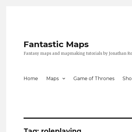
Fantastic Maps
Fantasy maps and mapmaking tutorials by Jonathan Ro
Home
Maps
Game of Thrones
Sho
Tag:
roleplaying