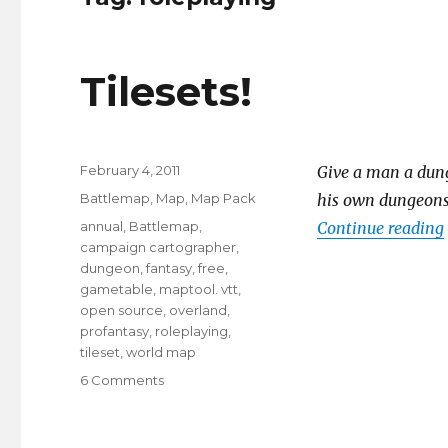
Tilesets!
Posted
February 4, 2011
Give a man a dunge
on
Categories
Battlemap
,
Map
,
Map Pack
his own dungeons a
Tags
annual
,
Battlemap
,
Continue reading
campaign cartographer
,
dungeon
,
fantasy
,
free
,
gametable
,
maptool. vtt
,
open source
,
overland
,
profantasy
,
roleplaying
,
tileset
,
world map
on
6 Comments
Tilesets!