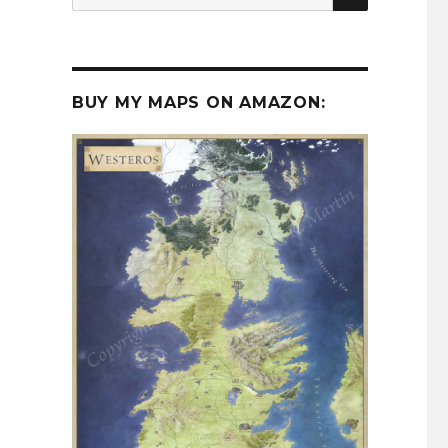
for:
BUY MY MAPS ON AMAZON: