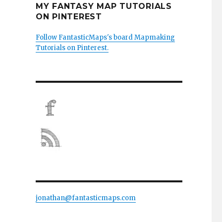
MY FANTASY MAP TUTORIALS
ON PINTEREST
Follow FantasticMaps's board Mapmaking
Tutorials on Pinterest.
jonathan@fantasticmaps.com