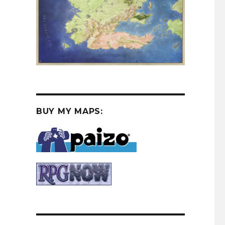
BUY MY MAPS: