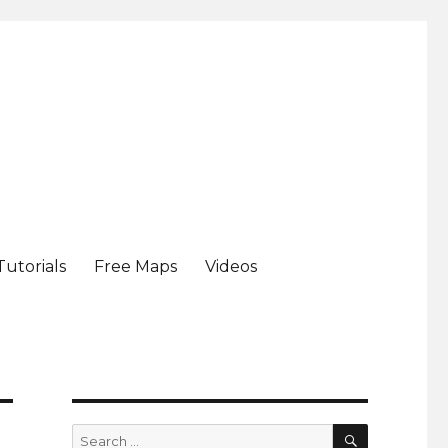
Tutorials
Free Maps
Videos
SEARCH
Search