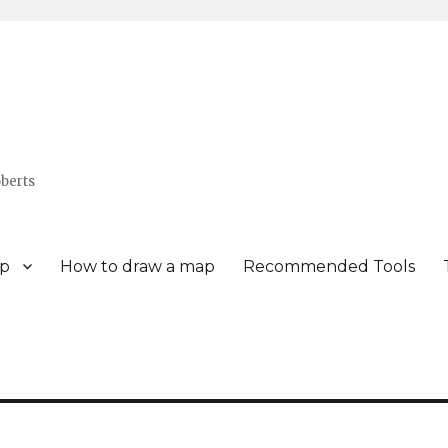
berts
p
How to draw a map
Recommended Tools