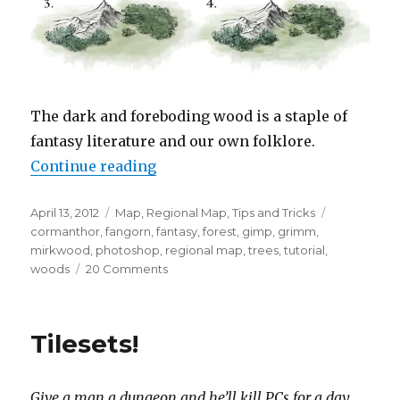
The dark and foreboding wood is a staple of
fantasy literature and our own folklore.
“How To Draw Forests”
Continue reading
Posted
Categories
Tags
April 13, 2012
Map
,
Regional Map
,
Tips and Tricks
on
cormanthor
,
fangorn
,
fantasy
,
forest
,
gimp
,
grimm
,
mirkwood
,
photoshop
,
regional map
,
trees
,
tutorial
,
on
woods
20 Comments
How
To
Draw
Tilesets!
Forests
Give a man a dungeon and he’ll kill PCs for a day.