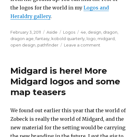
the logos for the world in my
Logos and
Heraldry gallery
.
Posted
Format
Categories
Tags
February 3, 2011
Aside
Logos
4e
,
design
,
dragon
,
on
dragon age
,
fantasy
,
kobold quarterly
,
logo
,
midgard
,
on
open design
,
pathfinder
Leave a comment
The
Final
Midgard
Midgard is here! More
Logo
Revealed!
Midgard logos and some
map teasers
We found out earlier this year that the world of
Zobeck is really the world of Midgard, and the
new material for the setting would be carrying
the new branding in the future. I got the gig to