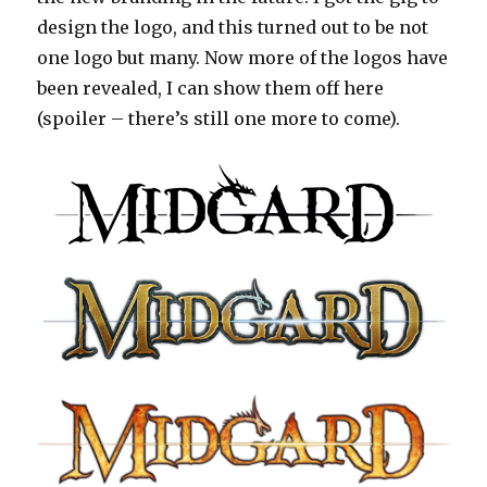
design the logo, and this turned out to be not
one logo but many. Now more of the logos have
been revealed, I can show them off here
(spoiler – there’s still one more to come).