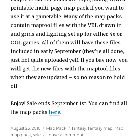
printable multi-page map pack if you want to
use it at a gametable. Many of the map packs
contain maptool files with the VBL drawn in
and grids and lighting set up for either 4e or
OGL games. All of them will have these files
included in early September (they’re all done,
just not quite uploaded yet). If you buy now, you
will
get the new files with the maptool files
when they are updated – so no reason to hold
off.
Enjoy! Sale ends September 1st. You can find all
the map packs
here
.
Posted
Categories
Tags
August 25, 2010
Map Pack
fantasy
,
fantasy map
,
Map
,
on
on
map pack
,
sale
Leave a comment