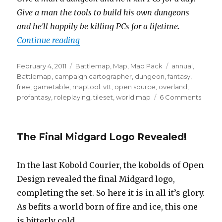
Give a man the tools to build his own dungeons
and he’ll happily be killing PCs for a lifetime.
“Tilesets!”
Continue reading
Posted
Categories
Tags
February 4, 2011
Battlemap
,
Map
,
Map Pack
annual
,
on
Battlemap
,
campaign cartographer
,
dungeon
,
fantasy
,
free
,
gametable
,
maptool. vtt
,
open source
,
overland
,
on
profantasy
,
roleplaying
,
tileset
,
world map
6 Comments
Tileset
The Final Midgard Logo Revealed!
In the last Kobold Courier, the kobolds of Open
Design revealed the final Midgard logo,
completing the set. So here it is in all it’s glory.
As befits a world born of fire and ice, this one
is bitterly cold.