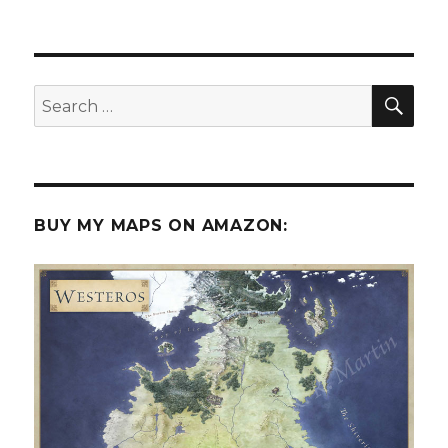
Fantastic
Maps
on
Sale
until
SEA
Search
September
for:
1st
BUY MY MAPS ON AMAZON: