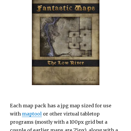
Each map pack has a jpg map sized for use
with
maptool
or other virtual tabletop
programs (mostly with a 100px grid but a
couple of earlier maps are 75px), along with a