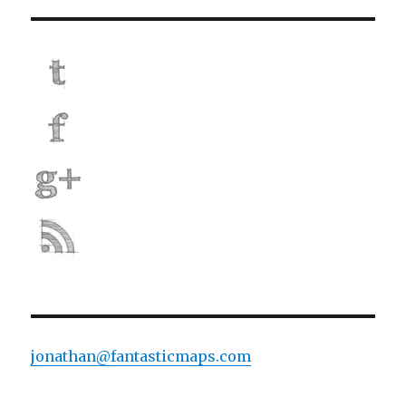
jonathan@fantasticmaps.com