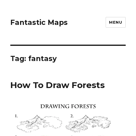
Fantastic Maps
MENU
Tag:
fantasy
How To Draw Forests