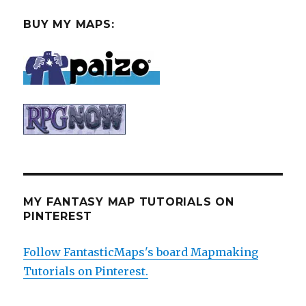
BUY MY MAPS:
MY FANTASY MAP TUTORIALS ON
PINTEREST
Follow FantasticMaps's board Mapmaking
Tutorials on Pinterest.