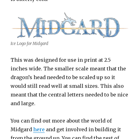
Ice Logo for Midgard
This was designed for use in print at 2.5
inches wide. The smaller scale meant that the
dragon’s head needed to be scaled up so it
would still read well at small sizes. This also
meant that the central letters needed to be nice
and large.
You can find out more about the world of
Midgard
here
and get involved in building it
from the ground up. You can find the rest of