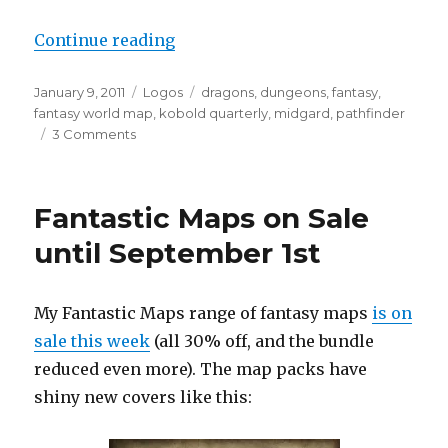
“Midgard is here! More Midgard 
Continue reading
Posted
Categories
Tags
January 9, 2011
Logos
dragons
,
dungeons
,
fantasy
,
on
fantasy world map
,
kobold quarterly
,
midgard
,
pathfinder
on
3 Comments
Midgard
is
here!
Fantastic Maps on Sale
More
Midgard
until September 1st
logos
and
some
My Fantastic Maps range of fantasy maps
is on
map
sale this week
(all 30% off, and the bundle
teasers
reduced even more). The map packs have
shiny new covers like this: