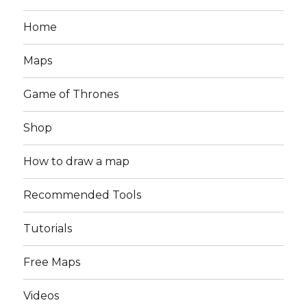
Home
Maps
Game of Thrones
Shop
How to draw a map
Recommended Tools
Tutorials
Free Maps
Videos